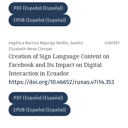
PDF (Español (España))
EPUB (Español (España))
Angélica Narcisa Mayorga Bedón, Sandra
e260353
Elizabeth Mena Clerque
Creation of Sign Language Content on
Facebook and Its Impact on Digital
Interaction in Ecuador
https://doi.org/10.46652/runas.v7i14.353
PDF (Español (España))
EPUB (Español (España))