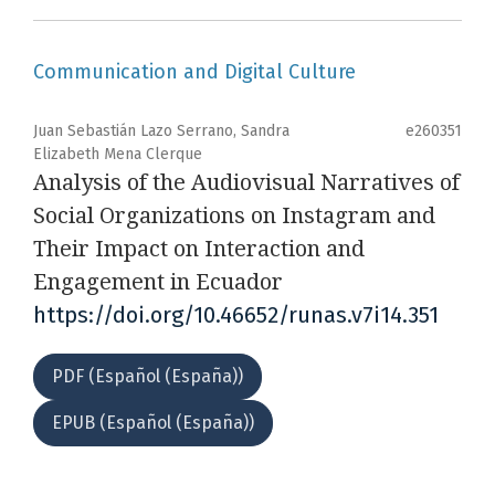
Communication and Digital Culture
Juan Sebastián Lazo Serrano, Sandra
e260351
Elizabeth Mena Clerque
Analysis of the Audiovisual Narratives of
Social Organizations on Instagram and
Their Impact on Interaction and
Engagement in Ecuador
https://doi.org/10.46652/runas.v7i14.351
PDF (Español (España))
EPUB (Español (España))