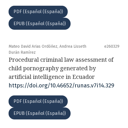
PDF (Español (España))
EPUB (Español (España))
Mateo David Arias Ordóñez, Andrea Lisseth
e260329
Durán Ramírez
Procedural criminal law assessment of
child pornography generated by
artificial intelligence in Ecuador
https://doi.org/10.46652/runas.v7i14.329
PDF (Español (España))
EPUB (Español (España))