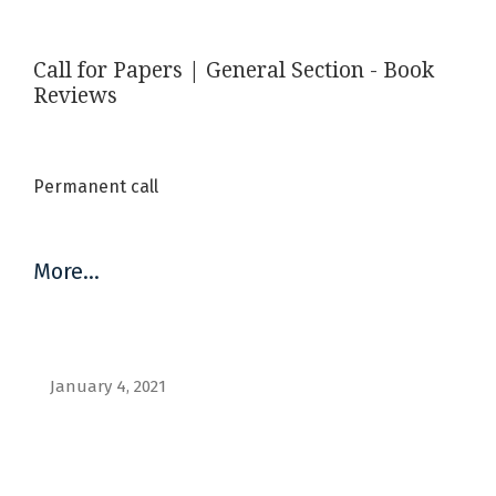
Call for Papers | General Section - Book
Reviews
Permanent call
More…
January 4, 2021