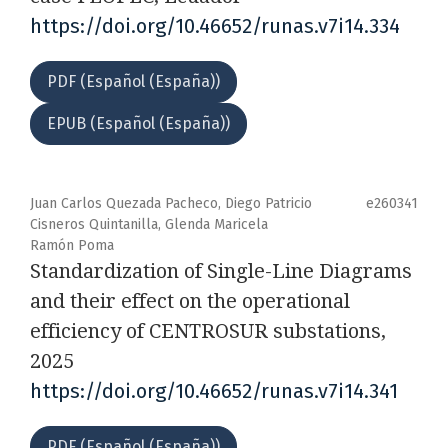
https://doi.org/10.46652/runas.v7i14.334
PDF (Español (España))
EPUB (Español (España))
Juan Carlos Quezada Pacheco, Diego Patricio
e260341
Cisneros Quintanilla, Glenda Maricela
Ramón Poma
Standardization of Single-Line Diagrams
and their effect on the operational
efficiency of CENTROSUR substations,
2025
https://doi.org/10.46652/runas.v7i14.341
PDF (Español (España))