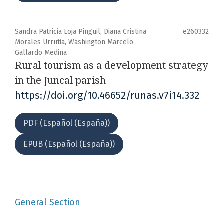
Sandra Patricia Loja Pinguil, Diana Cristina
e260332
Morales Urrutia, Washington Marcelo
Gallardo Medina
Rural tourism as a development strategy
in the Juncal parish
https://doi.org/10.46652/runas.v7i14.332
PDF (Español (España))
EPUB (Español (España))
General Section