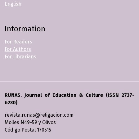
English
Information
For Readers
For Authors
For Librarians
RUNAS. Journal of Education & Culture (ISSN 2737-
6230)
revista.runas@religacion.com
Molles N49-59 y Olivos
Código Postal 170515