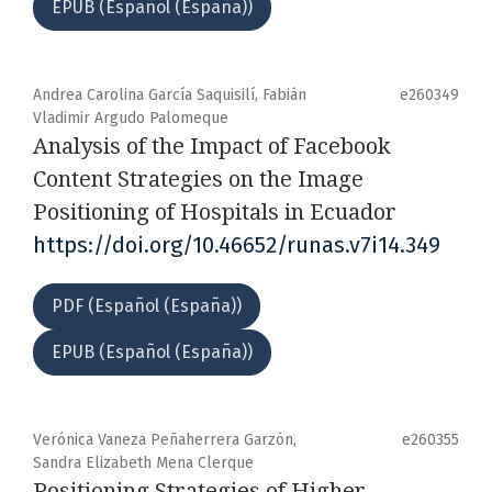
EPUB (Español (España))
Andrea Carolina García Saquisilí, Fabián
e260349
Vladimir Argudo Palomeque
Analysis of the Impact of Facebook
Content Strategies on the Image
Positioning of Hospitals in Ecuador
https://doi.org/10.46652/runas.v7i14.349
PDF (Español (España))
EPUB (Español (España))
Verónica Vaneza Peñaherrera Garzón,
e260355
Sandra Elizabeth Mena Clerque
Positioning Strategies of Higher