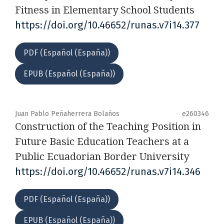
Fitness in Elementary School Students
https://doi.org/10.46652/runas.v7i14.377
PDF (Español (España))
EPUB (Español (España))
Juan Pablo Peñaherrera Bolaños
e260346
Construction of the Teaching Position in
Future Basic Education Teachers at a
Public Ecuadorian Border University
https://doi.org/10.46652/runas.v7i14.346
PDF (Español (España))
EPUB (Español (España))