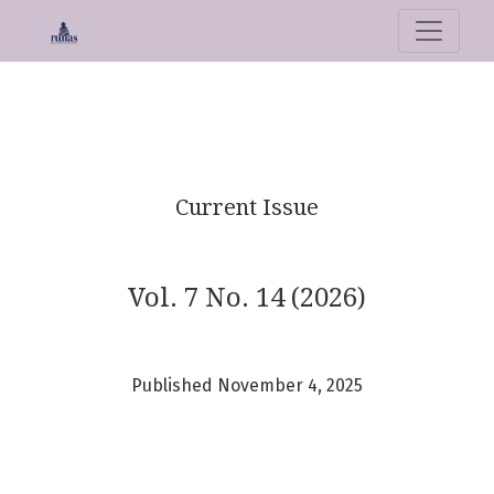
Runas. Journal of Education and Cul
Current Issue
Vol. 7 No. 14 (2026)
Published November 4, 2025