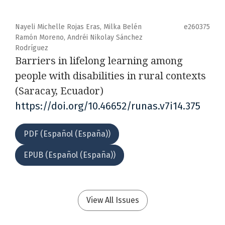
Nayeli Michelle Rojas Eras, Milka Belén
e260375
Ramón Moreno, Andréi Nikolay Sánchez
Rodríguez
Barriers in lifelong learning among
people with disabilities in rural contexts
(Saracay, Ecuador)
https://doi.org/10.46652/runas.v7i14.375
PDF (Español (España))
EPUB (Español (España))
View All Issues