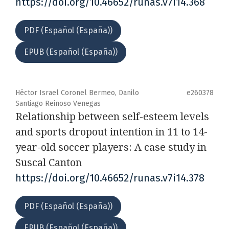
https://doi.org/10.46652/runas.v7i14.368
PDF (Español (España))
EPUB (Español (España))
Héctor Israel Coronel Bermeo, Danilo
e260378
Santiago Reinoso Venegas
Relationship between self-esteem levels
and sports dropout intention in 11 to 14-
year-old soccer players: A case study in
Suscal Canton
https://doi.org/10.46652/runas.v7i14.378
PDF (Español (España))
EPUB (Español (España))