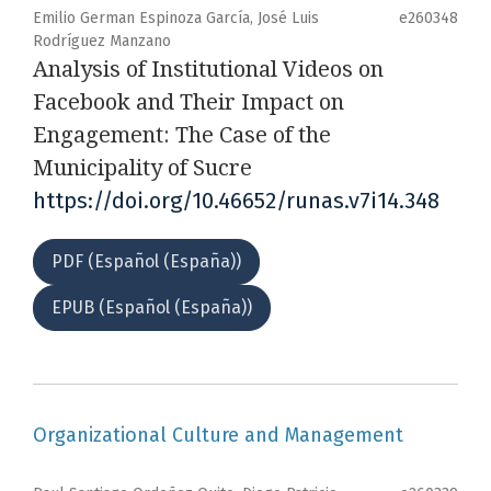
Emilio German Espinoza García, José Luis
e260348
Rodríguez Manzano
Analysis of Institutional Videos on
Facebook and Their Impact on
Engagement: The Case of the
Municipality of Sucre
https://doi.org/10.46652/runas.v7i14.348
PDF (Español (España))
EPUB (Español (España))
Organizational Culture and Management