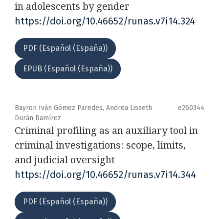
in adolescents by gender
https://doi.org/10.46652/runas.v7i14.324
PDF (Español (España))
EPUB (Español (España))
Bayron Iván Gómez Paredes, Andrea Lisseth
e260344
Durán Ramírez
Criminal profiling as an auxiliary tool in
criminal investigations: scope, limits,
and judicial oversight
https://doi.org/10.46652/runas.v7i14.344
PDF (Español (España))