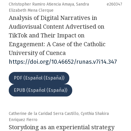
Christopher Ramiro Atiencia Amaya, Sandra
e260347
Elizabeth Mena Clerque
Analysis of Digital Narratives in
Audiovisual Content Advertised on
TikTok and Their Impact on
Engagement: A Case of the Catholic
University of Cuenca
https://doi.org/10.46652/runas.v7i14.347
PDF (Español (España))
EPUB (Español (España))
Catherine de la Caridad Serra Castillo, Cynthia Shakira
Enriquez Fierro
Storydoing as an experiential strategy