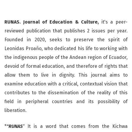
RUNAS. Journal of Education & Culture,
it's a peer-
reviewed publication that publishes 2 issues per year.
Founded in 2020, seeks to preserve the spirit of
Leonidas Proaño, who dedicated his life to working with
the indigenous people of the Andean region of Ecuador,
devoid of formal education, and therefore of rights that
allow them to live in dignity. This journal aims to
examine education with a critical, contextual vision that
contributes to the dissemination of the reality of this
field in peripheral countries and its possibility of
liberation.
*
"RUNAS
"
It is a word that comes from the Kichwa