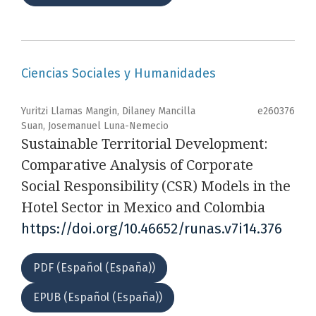
Ciencias Sociales y Humanidades
Yuritzi Llamas Mangin, Dilaney Mancilla
e260376
Suan, Josemanuel Luna-Nemecio
Sustainable Territorial Development:
Comparative Analysis of Corporate
Social Responsibility (CSR) Models in the
Hotel Sector in Mexico and Colombia
https://doi.org/10.46652/runas.v7i14.376
PDF (Español (España))
EPUB (Español (España))