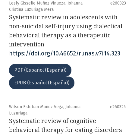
Lesly Gisselie Muñoz Vinueza, Johanna
e260323
Cristina Luzuriaga Mera
Systematic review in adolescents with
non-suicidal self-injury using dialectical
behavioral therapy as a therapeutic
intervention
https://doi.org/10.46652/runas.v7i14.323
PDF (Español (España))
EPUB (Español (España))
Wilson Esteban Muñoz Vega, Johanna
e260324
Luzuriaga
Systematic review of cognitive
behavioral therapy for eating disorders