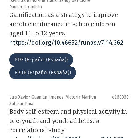
David Sánchez-Encalada, Sandy del Cisne
Paucar-Jaramillo
Gamification as a strategy to improve
aerobic endurance in schoolchildren
aged 11 to 12 years
https://doi.org/10.46652/runas.v7i14.362
PDF (Español (España))
EPUB (Español (España))
Luis Xavier Guamán Jiménez, Victoria Marilyn
e260368
Salazar Piña
Body self-esteem and physical activity in
pre-youth and youth athletes: a
correlational study