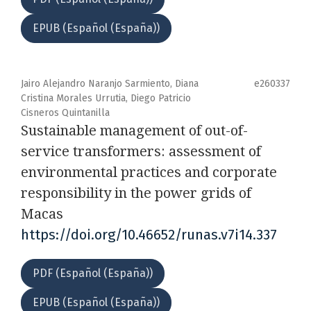
EPUB (Español (España))
Jairo Alejandro Naranjo Sarmiento, Diana
e260337
Cristina Morales Urrutia, Diego Patricio
Cisneros Quintanilla
Sustainable management of out-of-
service transformers: assessment of
environmental practices and corporate
responsibility in the power grids of
Macas
https://doi.org/10.46652/runas.v7i14.337
PDF (Español (España))
EPUB (Español (España))