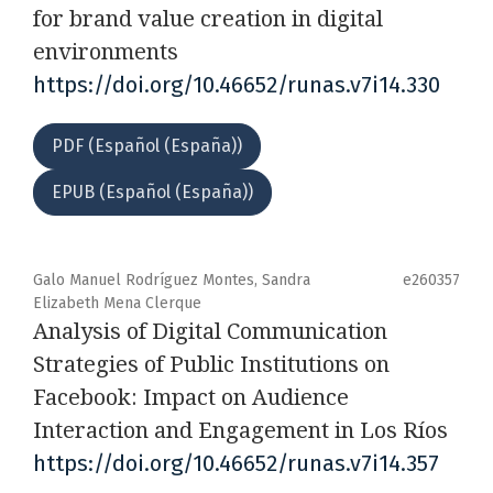
for brand value creation in digital
environments
https://doi.org/10.46652/runas.v7i14.330
PDF (Español (España))
EPUB (Español (España))
Galo Manuel Rodríguez Montes, Sandra
e260357
Elizabeth Mena Clerque
Analysis of Digital Communication
Strategies of Public Institutions on
Facebook: Impact on Audience
Interaction and Engagement in Los Ríos
https://doi.org/10.46652/runas.v7i14.357