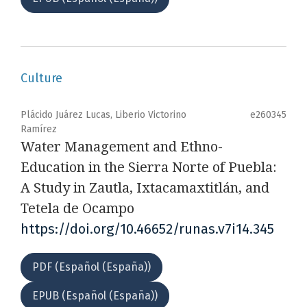
Culture
Plácido Juárez Lucas, Liberio Victorino
e260345
Ramírez
Water Management and Ethno-
Education in the Sierra Norte of Puebla:
A Study in Zautla, Ixtacamaxtitlán, and
Tetela de Ocampo
https://doi.org/10.46652/runas.v7i14.345
PDF (Español (España))
EPUB (Español (España))