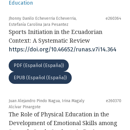
Education
Jhonny Danilo Echeverria Echeverria,
e260364
Estefanía Carolina Jara Pesantez
Sports Initiation in the Ecuadorian
Context: A Systematic Review
https://doi.org/10.46652/runas.v7i14.364
PDF (Español (España))
EPUB (Español (España))
Juan Alejandro Pindo Nagua, Irina Magaly
e260370
Alcívar Pinargote
The Role of Physical Education in the
Development of Emotional Skills among