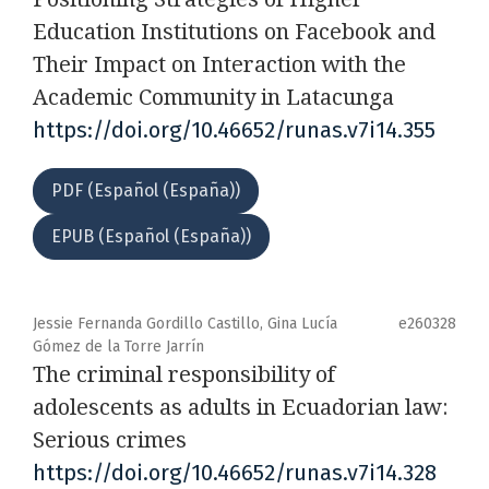
Education Institutions on Facebook and
Their Impact on Interaction with the
Academic Community in Latacunga
https://doi.org/10.46652/runas.v7i14.355
PDF (Español (España))
EPUB (Español (España))
Jessie Fernanda Gordillo Castillo, Gina Lucía
e260328
Gómez de la Torre Jarrín
The criminal responsibility of
adolescents as adults in Ecuadorian law:
Serious crimes
https://doi.org/10.46652/runas.v7i14.328