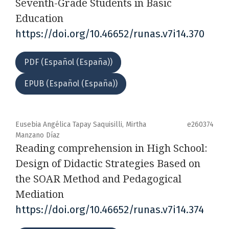
Seventh-Grade Students in Basic
Education
https://doi.org/10.46652/runas.v7i14.370
PDF (Español (España))
EPUB (Español (España))
Eusebia Angélica Tapay Saquisilli, Mirtha
e260374
Manzano Díaz
Reading comprehension in High School:
Design of Didactic Strategies Based on
the SOAR Method and Pedagogical
Mediation
https://doi.org/10.46652/runas.v7i14.374