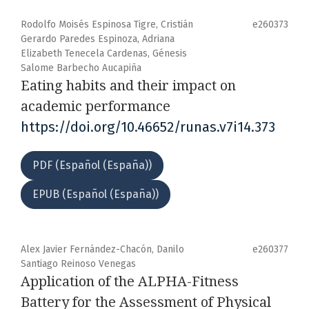
Rodolfo Moisés Espinosa Tigre, Cristián
e260373
Gerardo Paredes Espinoza, Adriana
Elizabeth Tenecela Cardenas, Génesis
Salome Barbecho Aucapiña
Eating habits and their impact on
academic performance
https://doi.org/10.46652/runas.v7i14.373
PDF (Español (España))
EPUB (Español (España))
Alex Javier Fernández-Chacón, Danilo
e260377
Santiago Reinoso Venegas
Application of the ALPHA-Fitness
Battery for the Assessment of Physical