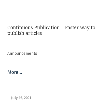
Announcements
Continuous Publication | Faster way to
publish articles
Announcements
More…
July 16, 2021