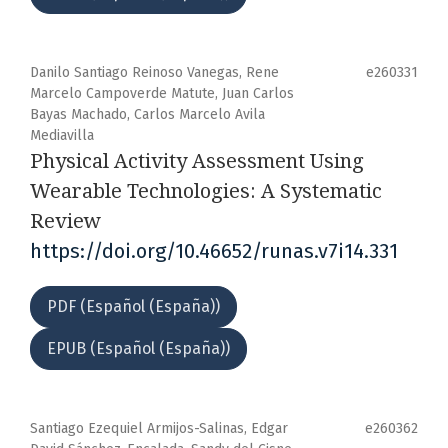
Danilo Santiago Reinoso Vanegas, Rene
e260331
Marcelo Campoverde Matute, Juan Carlos
Bayas Machado, Carlos Marcelo Avila
Mediavilla
Physical Activity Assessment Using
Wearable Technologies: A Systematic
Review
https://doi.org/10.46652/runas.v7i14.331
PDF (Español (España))
EPUB (Español (España))
Santiago Ezequiel Armijos-Salinas, Edgar
e260362