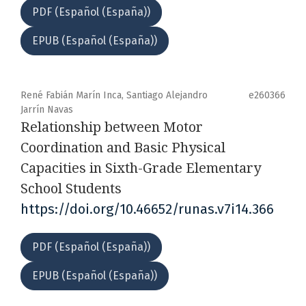
PDF (Español (España))
EPUB (Español (España))
René Fabián Marín Inca, Santiago Alejandro
e260366
Jarrín Navas
Relationship between Motor
Coordination and Basic Physical
Capacities in Sixth-Grade Elementary
School Students
https://doi.org/10.46652/runas.v7i14.366
PDF (Español (España))
EPUB (Español (España))