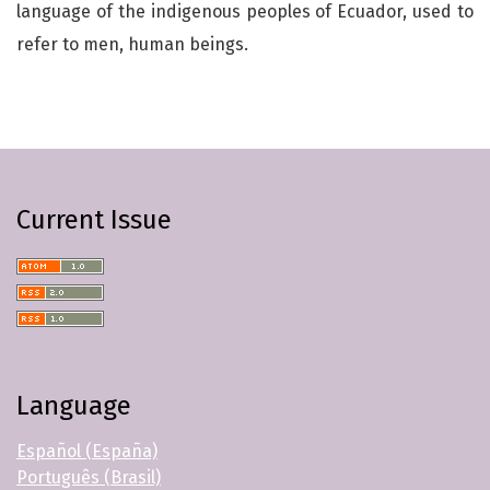
language of the indigenous peoples of Ecuador, used to
refer to men, human beings.
Current Issue
Language
Español (España)
Português (Brasil)