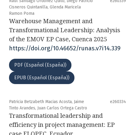
Raul Santiago Ordoñez Quito, Diego Patricio
e260339
Cisneros Quintanilla, Glenda Maricela
Ramon Poma
Warehouse Management and
Transformational Leadership: Analysis
of the EMOV EP Case, Cuenca 2025
https://doi.org/10.46652/runas.v7i14.339
PDF (Español (España))
EPUB (Español (España))
Patricia Betzabeth Macias Acosta, Jaime
e260334
Tinto Arandes, Juan Carlos Ortega Castro
Transformational leadership and
efficiency in project management: EP
case FLOPEC, Ecuador