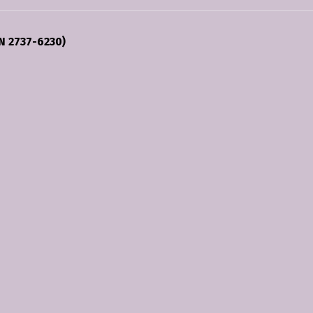
N 2737-6230)