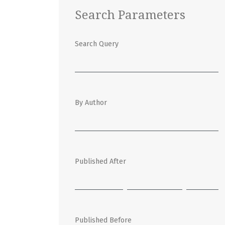
Search Parameters
Search Query
By Author
Published After
Published Before