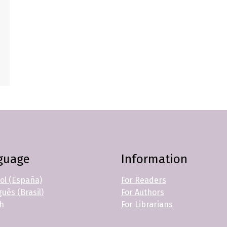
guage
Information
ol (España)
For Readers
uês (Brasil)
For Authors
sh
For Librarians