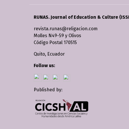
RUNAS. Journal of Education & Culture (ISS
revista.runas@religacion.com
Molles N49-59 y Olivos
Código Postal 170515
Quito, Ecuador
Follow us:
Published by: