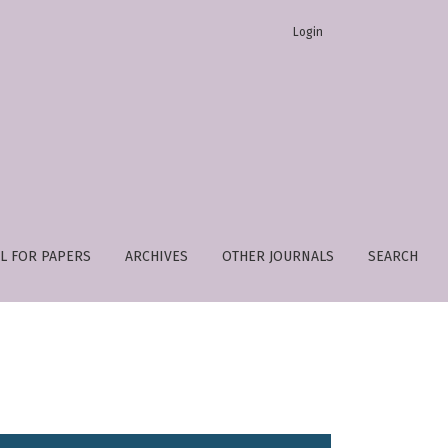
Login
L FOR PAPERS
ARCHIVES
OTHER JOURNALS
SEARCH