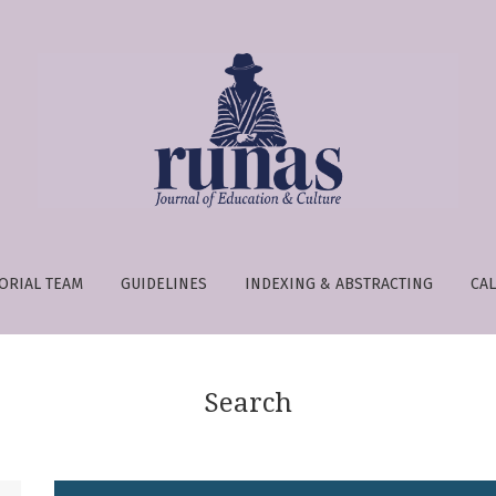
e is:
ORIAL TEAM
GUIDELINES
INDEXING & ABSTRACTING
CAL
Search