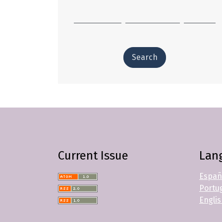
Search
Current Issue
Lan
Españ
Portug
Engli