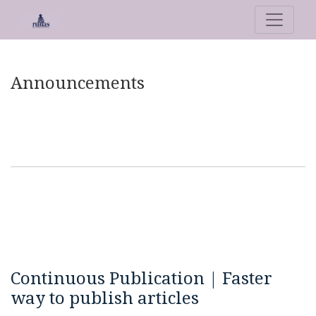
Announcements
Announcements
Continuous Publication | Faster
way to publish articles