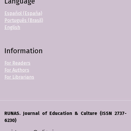
Language
Español (España)
Português (Brasil)
English
Information
For Readers
For Authors
For Librarians
RUNAS. Journal of Education & Culture (ISSN 2737-
6230)