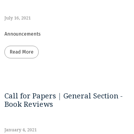
July 16, 2021
Announcements
Read more about Continuous Publication | Fas
Read More
Call for Papers | General Section -
Book Reviews
January 4, 2021