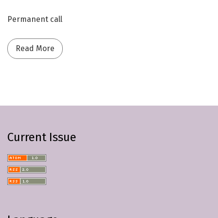
Permanent call
Read more about Call for Papers | General Se
Read More
Current Issue