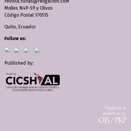
revista.runas@religacion.com
Molles N49-59 y Olivos
Código Postal 170515
Quito, Ecuador
Follow us:
Published by: