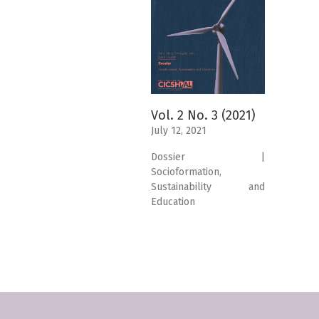
Vol. 2 No. 3 (2021)
July 12, 2021
Dossier |
Socioformation,
Sustainability and
Education