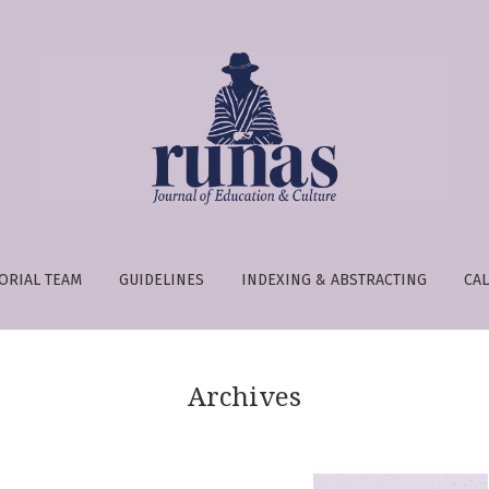
e is:
ORIAL TEAM
GUIDELINES
INDEXING & ABSTRACTING
CAL
Archives