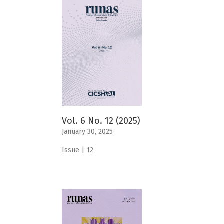
Vol. 6 No. 12 (2025)
January 30, 2025
Issue | 12