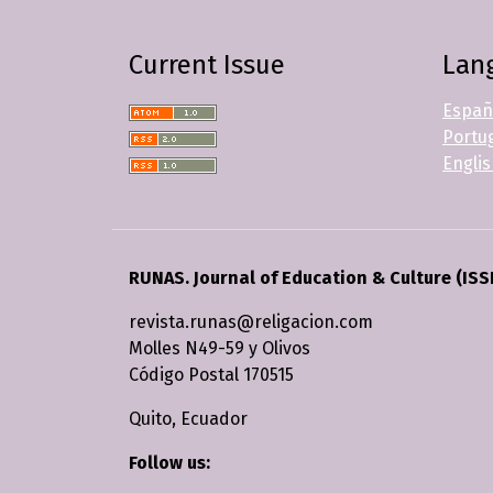
Current Issue
Lan
Españ
Portug
Engli
RUNAS. Journal of Education & Culture (ISS
revista.runas@religacion.com
Molles N49-59 y Olivos
Código Postal 170515
Quito, Ecuador
Follow us: