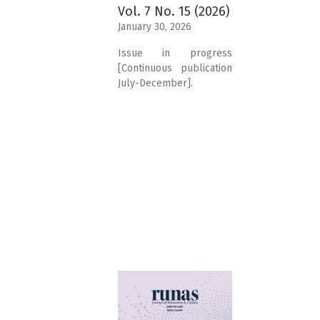
Vol. 7 No. 15 (2026)
January 30, 2026
Issue in progress
[Continuous publication
July-December].