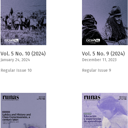
Vol. 5 No. 10 (2024)
Vol. 5 No. 9 (2024)
January 24, 2024
December 11, 2023
Regular Issue 10
Regular Issue 9