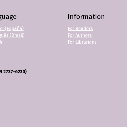
guage
Information
ol (España)
For Readers
uês (Brasil)
For Authors
sh
For Librarians
N 2737-6230)