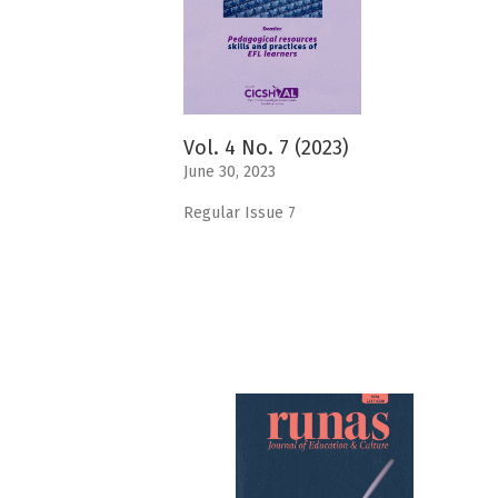
Vol. 4 No. 7 (2023)
June 30, 2023
Regular Issue 7