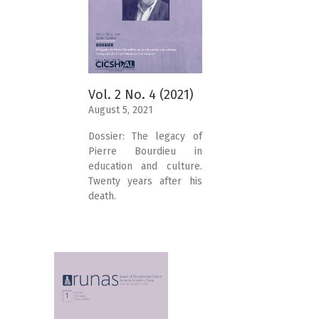
Vol. 2 No. 4 (2021)
August 5, 2021
Dossier: The legacy of
Pierre Bourdieu in
education and culture.
Twenty years after his
death.