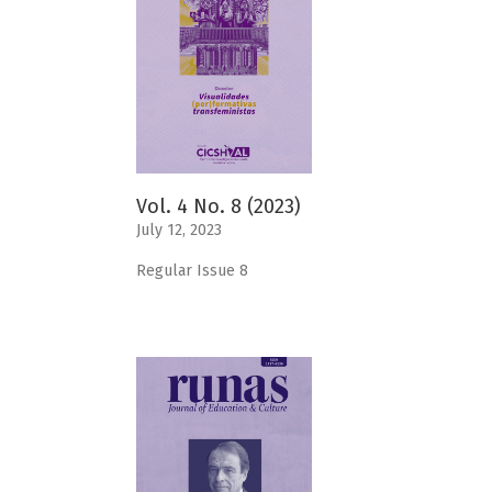
Vol. 4 No. 8 (2023)
July 12, 2023
Regular Issue 8