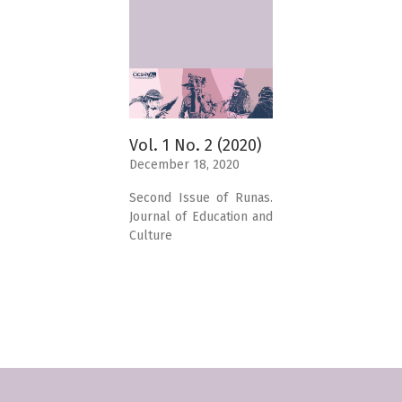
Vol. 1 No. 2 (2020)
December 18, 2020
Second Issue of Runas.
Journal of Education and
Culture