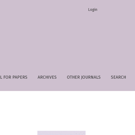
Login
L FOR PAPERS
ARCHIVES
OTHER JOURNALS
SEARCH