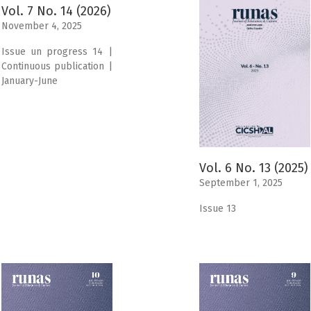
Vol. 7 No. 14 (2026)
November 4, 2025
Issue un progress 14 |
Continuous publication |
January-June
Vol. 6 No. 13 (2025)
September 1, 2025
Issue 13