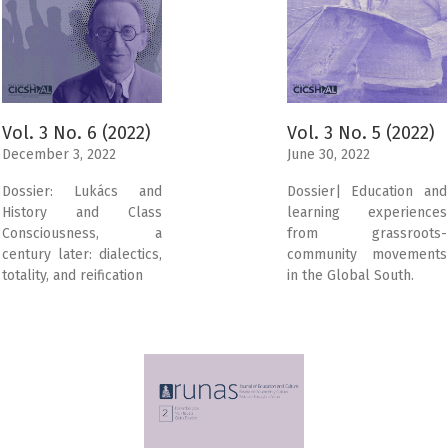
Vol. 3 No. 6 (2022)
Vol. 3 No. 5 (2022)
December 3, 2022
June 30, 2022
Dossier: Lukács and
Dossier| Education and
History and Class
learning experiences
Consciousness, a
from grassroots-
century later: dialectics,
community movements
totality, and reification
in the Global South.