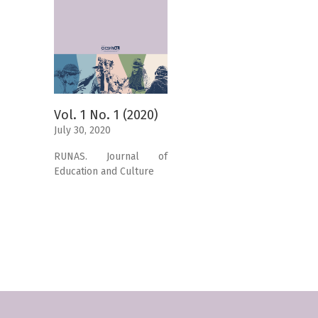
Vol. 1 No. 1 (2020)
July 30, 2020
RUNAS. Journal of
Education and Culture