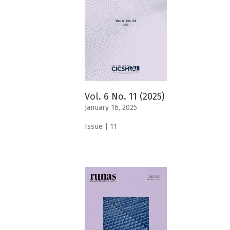
Vol. 6 No. 11 (2025)
January 16, 2025
Issue | 11