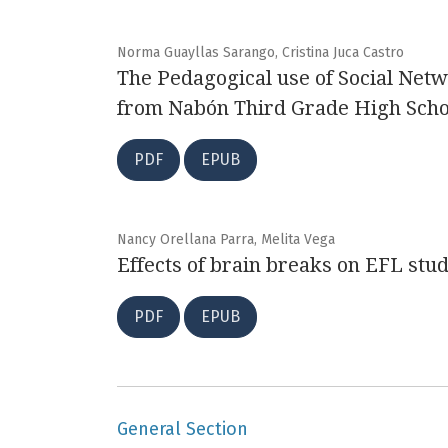
Norma Guayllas Sarango, Cristina Juca Castro
The Pedagogical use of Social Netw
from Nabón Third Grade High Scho
PDF
EPUB
Nancy Orellana Parra, Melita Vega
Effects of brain breaks on EFL stude
PDF
EPUB
General Section