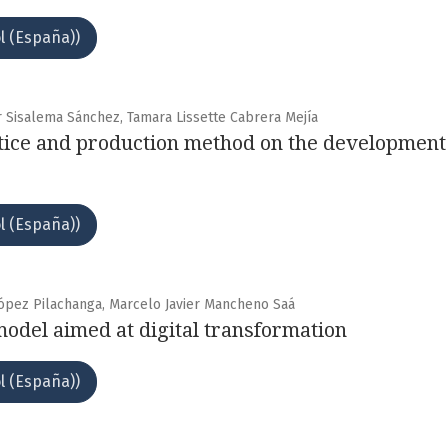
l (España))
r Sisalema Sánchez, Tamara Lissette Cabrera Mejía
ctice and production method on the development
l (España))
López Pilachanga, Marcelo Javier Mancheno Saá
model aimed at digital transformation
l (España))