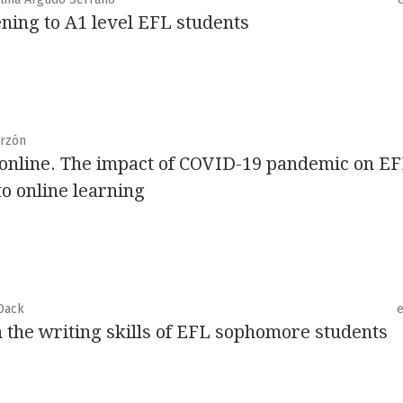
ning to A1 level EFL students
arzón
 online. The impact of COVID-19 pandemic on E
to online learning
Dack
n the writing skills of EFL sophomore students