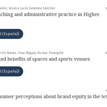
Muñoz, Jessica Lucía Salamea Sánchez
eaching and administrative practice in Higher
l (España))
rrín Navas, Irina Magaly Alcívar Pinargote
nd benefits of spaces and sports venues
l (España))
nsumer perceptions about brand equity in the tex