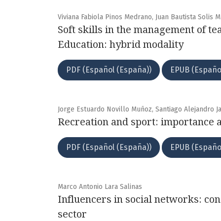
Viviana Fabiola Pinos Medrano, Juan Bautista Solis 
Soft skills in the management of t
Education: hybrid modality
PDF (Español (España))
EPUB (Españo
Jorge Estuardo Novillo Muñoz, Santiago Alejandro Ja
Recreation and sport: importance a
PDF (Español (España))
EPUB (Españo
Marco Antonio Lara Salinas
Influencers in social networks: co
sector