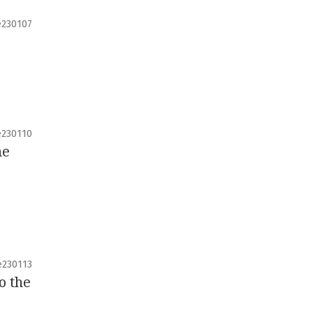
e230107
e230110
he
e230113
o the