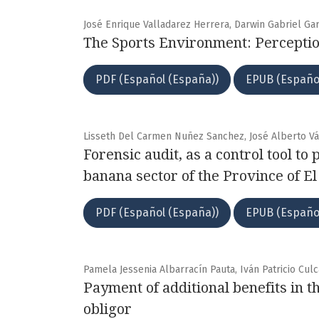
José Enrique Valladarez Herrera, Darwin Gabriel Gar
The Sports Environment: Perceptio
PDF (Español (España))
EPUB (Españo
Lisseth Del Carmen Nuñez Sanchez, José Alberto Vá
Forensic audit, as a control tool to
banana sector of the Province of E
PDF (Español (España))
EPUB (Españo
Pamela Jessenia Albarracín Pauta, Iván Patricio Culc
Payment of additional benefits in t
obligor