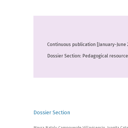
Continuous publication [January-June 
Dossier Section: Pedagogical resources
Dossier Section
Mayra Nataly Campoverde Villavicencio, Juanita Cat