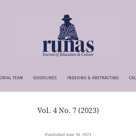
e is:
ORIAL TEAM
GUIDELINES
INDEXING & ABSTRACTING
CAL
Vol. 4 No. 7 (2023)
Published June 30, 2023