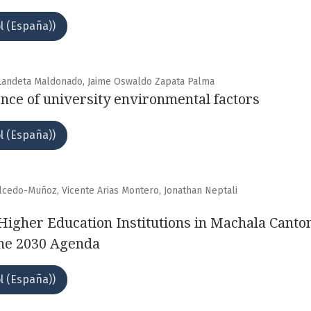
l (España))
a Landeta Maldonado, Jaime Oswaldo Zapata Palma
ence of university environmental factors
l (España))
alcedo-Muñoz, Vicente Arias Montero, Jonathan Neptali
 Higher Education Institutions in Machala Canto
the 2030 Agenda
l (España))