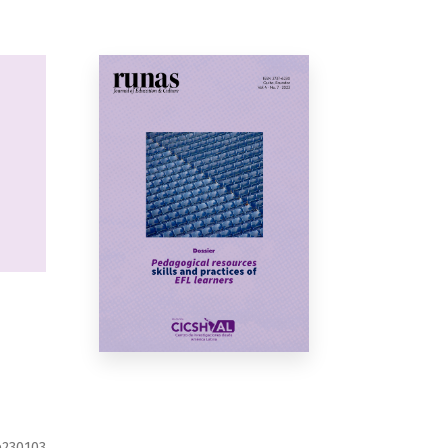
e230103