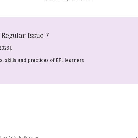
Regular Issue 7
2023].
, skills and practices of EFL learners
alina Argudo Serrano