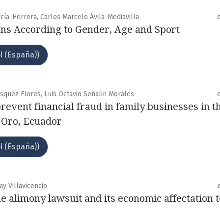
cía-Herrera, Carlos Marcelo Ávila-Mediavilla
ns According to Gender, Age and Sport
l (España))
squez Flores, Luis Octavio Señalin Morales
 prevent financial fraud in family businesses in t
l Oro, Ecuador
l (España))
ay Villavicencio
he alimony lawsuit and its economic affectation t