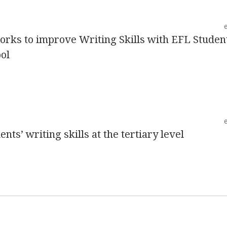
orks to improve Writing Skills with EFL Studen
ol
nts’ writing skills at the tertiary level