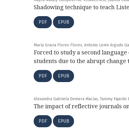
Shadowing technique to teach Liste
PDF
EPUB
María Gracia Flores Flores, Antonio Lenin Argudo G
Forced to study a second language
students due to the abrupt change 
PDF
EPUB
Alexandra Gabriela Demera Macías, Tammy Fajardo 
The impact of reflective journals o
PDF
EPUB