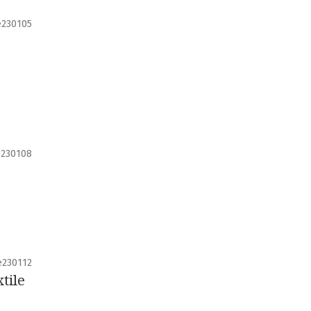
e230105
e230108
e230112
tile