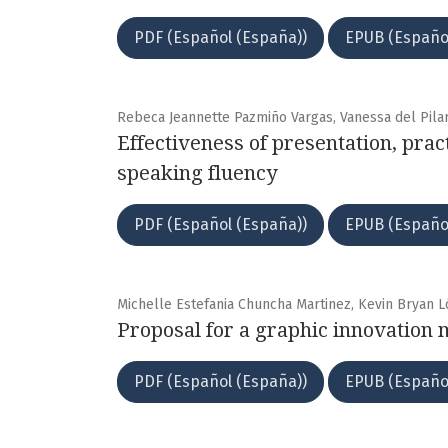
PDF (Español (España))
EPUB (Españo
Rebeca Jeannette Pazmiño Vargas, Vanessa del Pila
Effectiveness of presentation, pra
speaking fluency
PDF (Español (España))
EPUB (Españo
Michelle Estefania Chuncha Martinez, Kevin Bryan 
Proposal for a graphic innovation 
PDF (Español (España))
EPUB (Españo