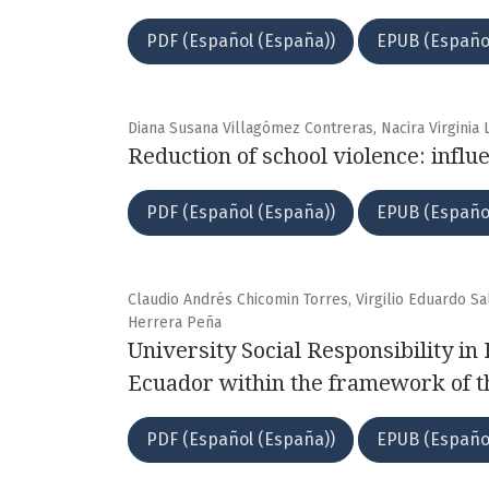
PDF (Español (España))
EPUB (Españo
Diana Susana Villagómez Contreras, Nacira Virgini
Reduction of school violence: influ
PDF (Español (España))
EPUB (Españo
Claudio Andrés Chicomin Torres, Virgilio Eduardo S
Herrera Peña
University Social Responsibility in
Ecuador within the framework of 
PDF (Español (España))
EPUB (Españo