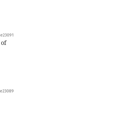
e23091
 of
e23089