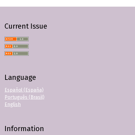
Current Issue
Language
Español (España)
Português (Brasil)
English
Information