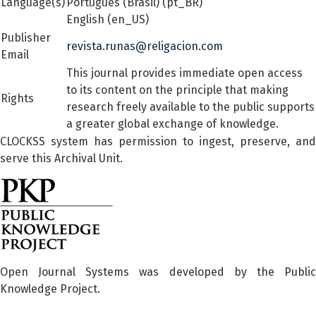
Language(s)
Português (Brasil) (pt_BR)
English (en_US)
Publisher
revista.runas@religacion.com
Email
This journal provides immediate open access
to its content on the principle that making
Rights
research freely available to the public supports
a greater global exchange of knowledge.
CLOCKSS system has permission to ingest, preserve, and
serve this Archival Unit.
Open Journal Systems was developed by the Public
Knowledge Project.