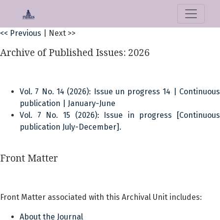
CLOCKSS Publisher Manifest
<< Previous
|
Next >>
Archive of Published Issues: 2026
Vol. 7 No. 14 (2026): Issue un progress 14 | Continuous
publication | January-June
Vol. 7 No. 15 (2026): Issue in progress [Continuous
publication July-December].
Front Matter
Front Matter associated with this Archival Unit includes:
About the Journal