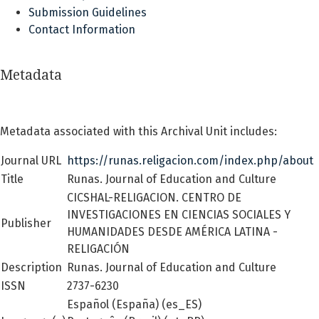
Submission Guidelines
Contact Information
Metadata
Metadata associated with this Archival Unit includes:
Journal URL
https://runas.religacion.com/index.php/about
Title
Runas. Journal of Education and Culture
CICSHAL-RELIGACION. CENTRO DE
INVESTIGACIONES EN CIENCIAS SOCIALES Y
Publisher
HUMANIDADES DESDE AMÉRICA LATINA -
RELIGACIÓN
Description
Runas. Journal of Education and Culture
ISSN
2737-6230
Español (España) (es_ES)