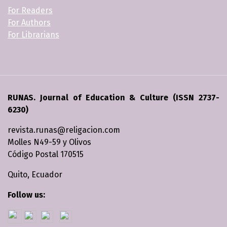
For Readers
For Authors
For Librarians
RUNAS. Journal of Education & Culture (ISSN 2737-
6230)
revista.runas@religacion.com
Molles N49-59 y Olivos
Código Postal 170515
Quito, Ecuador
Follow us: