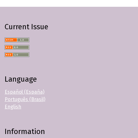
Current Issue
Language
Español (España)
Português (Brasil)
English
Information