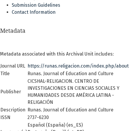
Submission Guidelines
Contact Information
Metadata
Metadata associated with this Archival Unit includes:
Journal URL
https://runas.religacion.com/index.php/about
Title
Runas. Journal of Education and Culture
CICSHAL-RELIGACION. CENTRO DE
INVESTIGACIONES EN CIENCIAS SOCIALES Y
Publisher
HUMANIDADES DESDE AMÉRICA LATINA -
RELIGACIÓN
Description
Runas. Journal of Education and Culture
ISSN
2737-6230
Español (España) (es_ES)