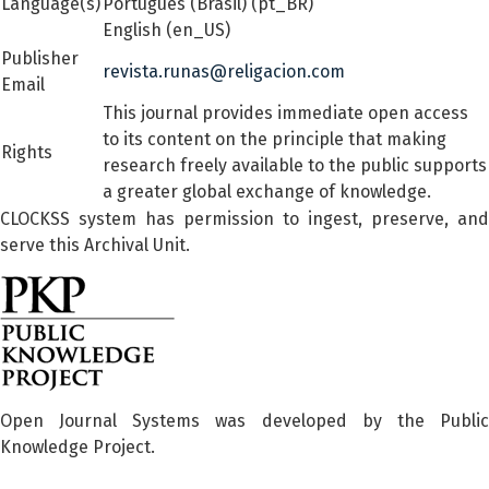
Language(s)
Português (Brasil) (pt_BR)
English (en_US)
Publisher
revista.runas@religacion.com
Email
This journal provides immediate open access
to its content on the principle that making
Rights
research freely available to the public supports
a greater global exchange of knowledge.
CLOCKSS system has permission to ingest, preserve, and
serve this Archival Unit.
Open Journal Systems was developed by the Public
Knowledge Project.