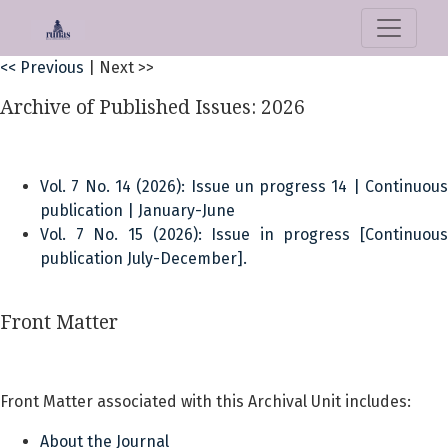
CLOCKSS Publisher Manifest
<< Previous
|
Next >>
Archive of Published Issues: 2026
Vol. 7 No. 14 (2026): Issue un progress 14 | Continuous
publication | January-June
Vol. 7 No. 15 (2026): Issue in progress [Continuous
publication July-December].
Front Matter
Front Matter associated with this Archival Unit includes:
About the Journal