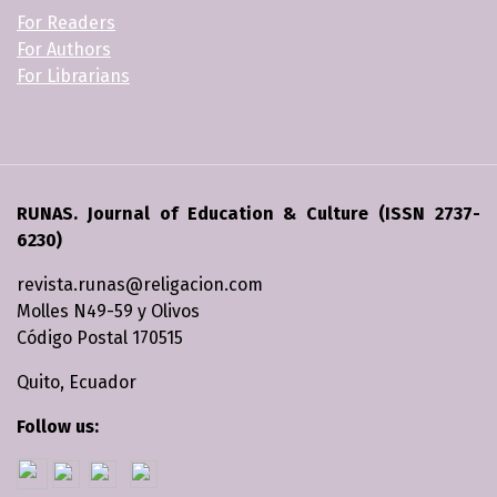
For Readers
For Authors
For Librarians
RUNAS. Journal of Education & Culture (ISSN 2737-
6230)
revista.runas@religacion.com
Molles N49-59 y Olivos
Código Postal 170515
Quito, Ecuador
Follow us: