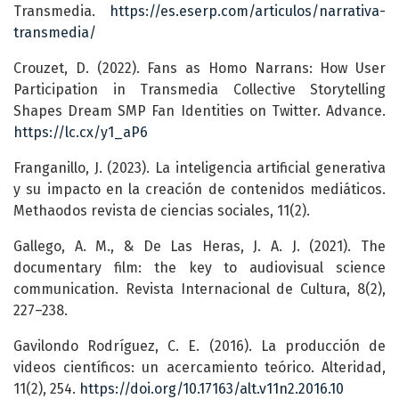
Transmedia.
https://es.eserp.com/articulos/narrativa-
transmedia/
Crouzet, D. (2022). Fans as Homo Narrans: How User
Participation in Transmedia Collective Storytelling
Shapes Dream SMP Fan Identities on Twitter. Advance.
https://lc.cx/y1_aP6
Franganillo, J. (2023). La inteligencia artificial generativa
y su impacto en la creación de contenidos mediáticos.
Methaodos revista de ciencias sociales, 11(2).
Gallego, A. M., & De Las Heras, J. A. J. (2021). The
documentary film: the key to audiovisual science
communication. Revista Internacional de Cultura, 8(2),
227–238.
Gavilondo Rodríguez, C. E. (2016). La producción de
videos científicos: un acercamiento teórico. Alteridad,
11(2), 254.
https://doi.org/10.17163/alt.v11n2.2016.10