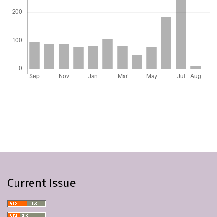
Current Issue