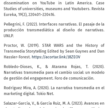
dissemination on YouTube in Latin America. Case
Studies of universities, museums and Youtubers. Revista
Eureka, 19(2), 220401–220416.
Pellegrini, F. (2022). Interfaces narrativas. El pasaje de la
producción transmediática al diseño de narrativas.
UNLP.
Proctor, W. (2019). STAR WARS and the History of
Transmedia Storytelling Edited by Sean Guynes and Dan
Hassler-Forest.
https://acortar.link/J8ZEOV
Robledo-Dioses, K., & Atarama Rojas, T. (2020).
Narrativas transmedia para el cambio social: un modelo
de gestión del engagement. Foro de comunicación.
Rodríguez Mira, A. (2020). La narrativa transmedia en el
marketing digital. Tokio Net.
Salazar-García, V., & García Ruiz, M. A. (2023). Avances en