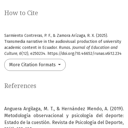
How to Cite
Sarmiento Contreras, P. F., & Zamora Arízaga, R. X. (2025).
Transmedia narrative in the audiovisual production of university
academic content in Ecuador.
Runas. Journal of Education and
Culture
,
6
(12), e250234. https://doi.org/10.46652/runas.v6i12.234
More Citation Formats
References
Anguera Argilaga, M. T., & Hernández Mendo, A. (2019).
Metodología observacional y psicología del deporte:
Estado de la cuestión. Revista de Psicología del Deporte,