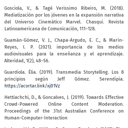
Gosciola, V., & Tagé Verissimo Ribeiro, M. (2018).
Mediatización por los jóvenes en la expansión narrativa
del Universo Cinemático Marvel. Chasqui. Revista
Latinoamericana de Comunicación, 111–128.
Guamán-Gómez, V. J., Chapa-Argudo, E. C., & Marín-
Reyes, I. P. (2021). importancia de los medios
audiovisuales para la enseñanza y el aprendizaje.
Alteridad, 1(2), 48–56.
Guardiola. Élia. (2019). Transmedia Storytelling. Los 8
principios según Jeff Gómez. Serendipia.
https://acortar.link/xj01Vz
Hettiachchi, D., & Goncalves, J. (2019). Towards Effective
Crowd-Powered Online Content Moderation.
Proceedings of the 31st Australian Conference on
Human-Computer-Interaction