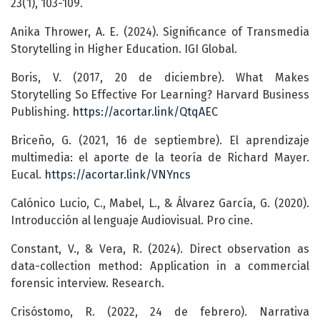
23(1), 103-109.
Anika Thrower, A. E. (2024). Significance of Transmedia
Storytelling in Higher Education. IGI Global.
Boris, V. (2017, 20 de diciembre). What Makes
Storytelling So Effective For Learning? Harvard Business
Publishing.
https://acortar.link/QtqAEC
Briceño, G. (2021, 16 de septiembre). El aprendizaje
multimedia: el aporte de la teoría de Richard Mayer.
Eucal.
https://acortar.link/VNYncs
Calónico Lucio, C., Mabel, L., & Álvarez García, G. (2020).
Introducción al lenguaje Audiovisual. Pro cine.
Constant, V., & Vera, R. (2024). Direct observation as
data-collection method: Application in a commercial
forensic interview. Research.
Crisóstomo, R. (2022, 24 de febrero). Narrativa