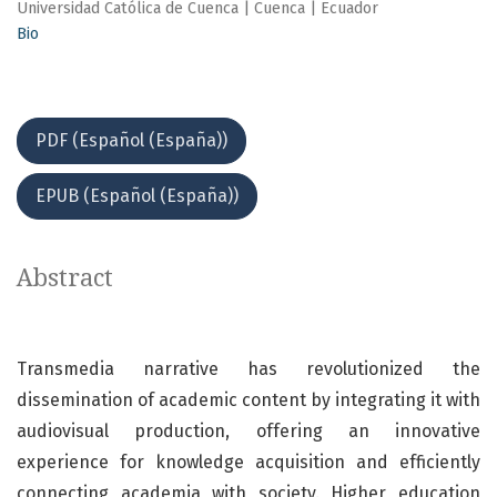
Universidad Católica de Cuenca | Cuenca | Ecuador
Bio
PDF (Español (España))
EPUB (Español (España))
Abstract
Transmedia narrative has revolutionized the
dissemination of academic content by integrating it with
audiovisual production, offering an innovative
experience for knowledge acquisition and efficiently
connecting academia with society. Higher education