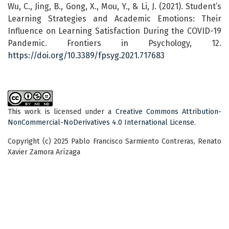
Wu, C., Jing, B., Gong, X., Mou, Y., & Li, J. (2021). Student’s
Learning Strategies and Academic Emotions: Their
Influence on Learning Satisfaction During the COVID-19
Pandemic. Frontiers in Psychology, 12.
https://doi.org/10.3389/fpsyg.2021.717683
This work is licensed under a
Creative Commons Attribution-
NonCommercial-NoDerivatives 4.0 International License
.
Copyright (c) 2025 Pablo Francisco Sarmiento Contreras, Renato
Xavier Zamora Arízaga