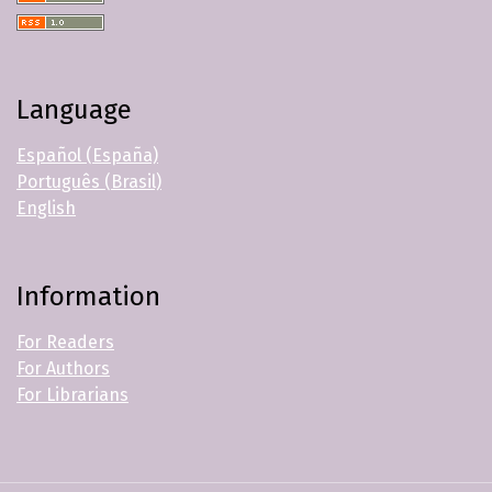
Language
Español (España)
Português (Brasil)
English
Information
For Readers
For Authors
For Librarians