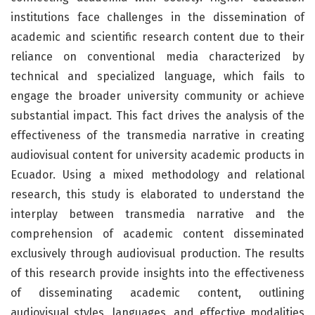
institutions face challenges in the dissemination of
academic and scientific research content due to their
reliance on conventional media characterized by
technical and specialized language, which fails to
engage the broader university community or achieve
substantial impact. This fact drives the analysis of the
effectiveness of the transmedia narrative in creating
audiovisual content for university academic products in
Ecuador. Using a mixed methodology and relational
research, this study is elaborated to understand the
interplay between transmedia narrative and the
comprehension of academic content disseminated
exclusively through audiovisual production. The results
of this research provide insights into the effectiveness
of disseminating academic content, outlining
audiovisual styles, languages, and effective modalities