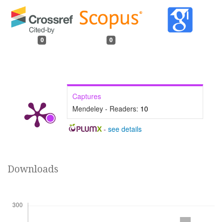
0
0
Captures
Mendeley - Readers:
10
-
see details
Downloads