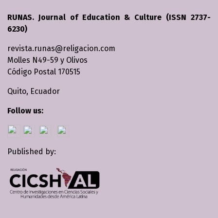
RUNAS. Journal of Education & Culture (ISSN 2737-
6230)
revista.runas@religacion.com
Molles N49-59 y Olivos
Código Postal 170515
Quito, Ecuador
Follow us:
Published by: