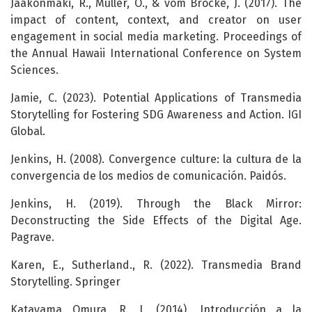
Jaakonmäki, R., Müller, O., & vom Brocke, J. (2017). The
impact of content, context, and creator on user
engagement in social media marketing. Proceedings of
the Annual Hawaii International Conference on System
Sciences.
Jamie, C. (2023). Potential Applications of Transmedia
Storytelling for Fostering SDG Awareness and Action. IGI
Global.
Jenkins, H. (2008). Convergence culture: la cultura de la
convergencia de los medios de comunicación. Paidós.
Jenkins, H. (2019). Through the Black Mirror:
Deconstructing the Side Effects of the Digital Age.
Pagrave.
Karen, E., Sutherland., R. (2022). Transmedia Brand
Storytelling. Springer
Katayama Omura, R. J. (2014). Introducción a la