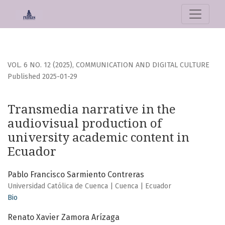
Transmedia narrative in the audiovisual production of uni
VOL. 6 NO. 12 (2025)
,
COMMUNICATION AND DIGITAL CULTURE
Published 2025-01-29
Transmedia narrative in the
audiovisual production of
university academic content in
Ecuador
Pablo Francisco Sarmiento Contreras
Universidad Católica de Cuenca | Cuenca | Ecuador
Bio
Renato Xavier Zamora Arízaga