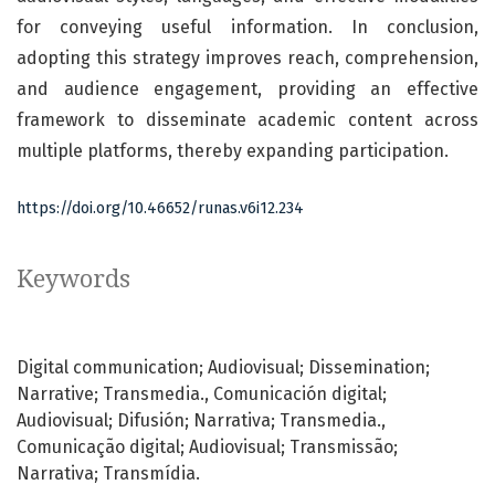
for conveying useful information. In conclusion,
adopting this strategy improves reach, comprehension,
and audience engagement, providing an effective
framework to disseminate academic content across
multiple platforms, thereby expanding participation.
https://doi.org/10.46652/runas.v6i12.234
Keywords
Digital communication; Audiovisual; Dissemination;
Narrative; Transmedia.
Comunicación digital;
Audiovisual; Difusión; Narrativa; Transmedia.
Comunicação digital; Audiovisual; Transmissão;
Narrativa; Transmídia.