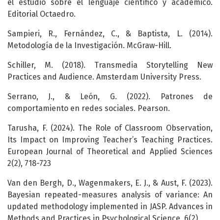
el estudio sobre el lenguaje científico y académico.
Editorial Octaedro.
Sampieri, R., Fernández, C., & Baptista, L. (2014).
Metodología de la Investigación. McGraw-Hill.
Schiller, M. (2018). Transmedia Storytelling New
Practices and Audience. Amsterdam University Press.
Serrano, J., & León, G. (2022). Patrones de
comportamiento en redes sociales. Pearson.
Tarusha, F. (2024). The Role of Classroom Observation,
Its Impact on Improving Teacher’s Teaching Practices.
European Journal of Theoretical and Applied Sciences
2(2), 718-723
Van den Bergh, D., Wagenmakers, E. J., & Aust, F. (2023).
Bayesian repeated-measures analysis of variance: An
updated methodology implemented in JASP. Advances in
Methods and Practices in Psychological Science, 6(2).