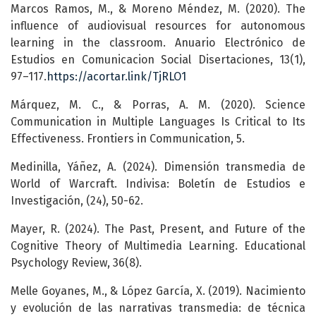
Marcos Ramos, M., & Moreno Méndez, M. (2020). The
influence of audiovisual resources for autonomous
learning in the classroom. Anuario Electrónico de
Estudios en Comunicacion Social Disertaciones, 13(1),
97–117.
https://acortar.link/TjRLO1
Márquez, M. C., & Porras, A. M. (2020). Science
Communication in Multiple Languages Is Critical to Its
Effectiveness. Frontiers in Communication, 5.
Medinilla, Yáñez, A. (2024). Dimensión transmedia de
World of Warcraft. Indivisa: Boletín de Estudios e
Investigación, (24), 50-62.
Mayer, R. (2024). The Past, Present, and Future of the
Cognitive Theory of Multimedia Learning. Educational
Psychology Review, 36(8).
Melle Goyanes, M., & López García, X. (2019). Nacimiento
y evolución de las narrativas transmedia: de técnica