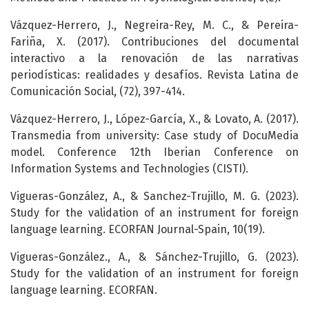
Vázquez-Herrero, J., Negreira-Rey, M. C., & Pereira-
Fariña, X. (2017). Contribuciones del documental
interactivo a la renovación de las narrativas
periodísticas: realidades y desafíos. Revista Latina de
Comunicación Social, (72), 397-414.
Vázquez-Herrero, J., López-García, X., & Lovato, A. (2017).
Transmedia from university: Case study of DocuMedia
model. Conference 12th Iberian Conference on
Information Systems and Technologies (CISTI).
Vigueras-González, A., & Sanchez-Trujillo, M. G. (2023).
Study for the validation of an instrument for foreign
language learning. ECORFAN Journal-Spain, 10(19).
Vigueras-González., A., & Sánchez-Trujillo, G. (2023).
Study for the validation of an instrument for foreign
language learning. ECORFAN.