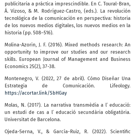
publicitaria a práctica imprescindible. En C. Toural-Bran,
Á. Vizoso, & M. Rodríguez-Castro, (eds.). La revolución
tecnológica de la comunicación en perspectiva: historia
de los nuevos medios digitales, los nuevos medios en la
historia (pp. 508–516).
Molina-Azorin, J. F. (2016). Mixed methods research: An
opportunity to improve our studies and our research
skills. European Journal of Management and Business
Economics 25(2), 37-38.
Montenegro, V. (2022, 27 de abril). Cómo Diseñar Una
Estrategia de Comunicación. Lifeology.
https://acortar.link/SbHGay
Molas, N. (2017). La narrativa transmèdia a l’ educació:
un estudi de cas a l’ educació secundària obligatòria.
Universitat de Barcelona.
Ojeda-Serna, V., & García-Ruiz, R. (2022). Scientific