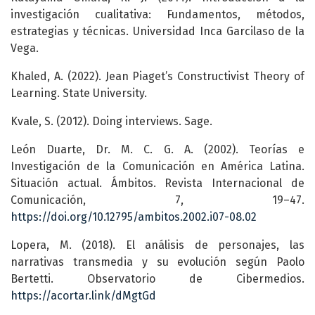
investigación cualitativa: Fundamentos, métodos,
estrategias y técnicas. Universidad Inca Garcilaso de la
Vega.
Khaled, A. (2022). Jean Piaget’s Constructivist Theory of
Learning. State University.
Kvale, S. (2012). Doing interviews. Sage.
León Duarte, Dr. M. C. G. A. (2002). Teorías e
Investigación de la Comunicación en América Latina.
Situación actual. Ámbitos. Revista Internacional de
Comunicación, 7, 19–47.
https://doi.org/10.12795/ambitos.2002.i07-08.02
Lopera, M. (2018). El análisis de personajes, las
narrativas transmedia y su evolución según Paolo
Bertetti. Observatorio de Cibermedios.
https://acortar.link/dMgtGd