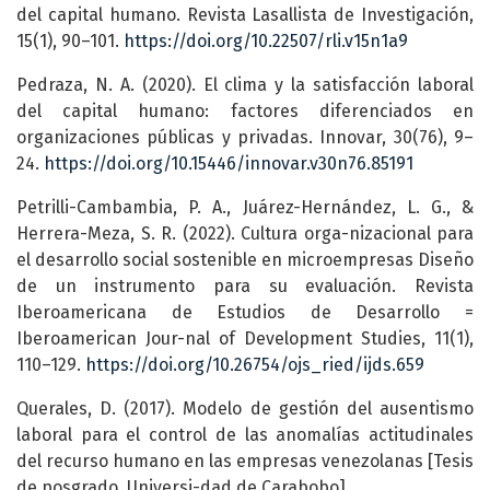
del capital humano. Revista Lasallista de Investigación,
15(1), 90–101.
https://doi.org/10.22507/rli.v15n1a9
Pedraza, N. A. (2020). El clima y la satisfacción laboral
del capital humano: factores diferenciados en
organizaciones públicas y privadas. Innovar, 30(76), 9–
24.
https://doi.org/10.15446/innovar.v30n76.85191
Petrilli-Cambambia, P. A., Juárez-Hernández, L. G., &
Herrera-Meza, S. R. (2022). Cultura orga-nizacional para
el desarrollo social sostenible en microempresas Diseño
de un instrumento para su evaluación. Revista
Iberoamericana de Estudios de Desarrollo =
Iberoamerican Jour-nal of Development Studies, 11(1),
110–129.
https://doi.org/10.26754/ojs_ried/ijds.659
Querales, D. (2017). Modelo de gestión del ausentismo
laboral para el control de las anomalías actitudinales
del recurso humano en las empresas venezolanas [Tesis
de posgrado, Universi-dad de Carabobo].