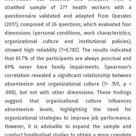
stratified sample of 277 health workers with a
questionnaire validated and adapted from Querales
(2017), composed of 26 questions, which evaluated four
dimensions (personal conditions, work characteristics,
organizational culture and institutional policies),
showed high reliability (?=0.782). The results indicated
that 61.7% of the participants are always punctual and
69% never have family impairments. Spearman's
correlation revealed a significant relationship between
absenteeism and organizational culture (?= .159, p <
.008), but not with other dimensions. These findings
suggest that organizational culture influences
absenteeism levels, highlighting the need for
organizational strategies to improve job performance.
However, it is advisable to expand the sample and
conduct longitudinal studies to obtain a more complete