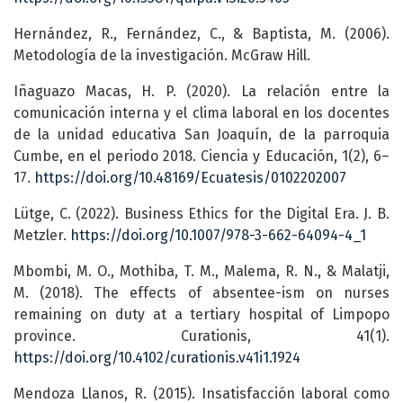
Hernández, R., Fernández, C., & Baptista, M. (2006).
Metodología de la investigación. McGraw Hill.
Iñaguazo Macas, H. P. (2020). La relación entre la
comunicación interna y el clima laboral en los docentes
de la unidad educativa San Joaquín, de la parroquia
Cumbe, en el periodo 2018. Ciencia y Educación, 1(2), 6–
17.
https://doi.org/10.48169/Ecuatesis/0102202007
Lütge, C. (2022). Business Ethics for the Digital Era. J. B.
Metzler.
https://doi.org/10.1007/978-3-662-64094-4_1
Mbombi, M. O., Mothiba, T. M., Malema, R. N., & Malatji,
M. (2018). The effects of absentee-ism on nurses
remaining on duty at a tertiary hospital of Limpopo
province. Curationis, 41(1).
https://doi.org/10.4102/curationis.v41i1.1924
Mendoza Llanos, R. (2015). Insatisfacción laboral como