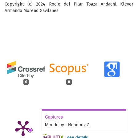
Copyright (c) 2024 Rocío del Pilar Toaza Andachi, Klever
Armando Moreno Gavilanes
0
0
Captures
Mendeley - Readers:
2
-
see details