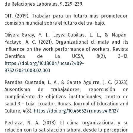
de Relaciones Laborales, 9, 229–239.
OIT. (2019). Trabajar para un futuro más prometedor,
comisión mundial sobre el futuro del tra-bajo.
Olivera-Garay, Y. J., Leyva-Cubillas, L. L., & Napán-
Yactayo, A. C. (2021). Organizational cli-mate and its
influence on the work performance of workers. Revista
Científica de La UCSA, 8(2), 3–12.
https://doi.org/10.18004/ucsa/2409-
8752/2021.008.02.003
Paredes Quezada, L. A., & Garate Aguirre, J. C. (2023).
Ausentismo de trabajadores, repercusión en
cumplimiento de objetivos institucionales, centro de
salud 3 – Loja, Ecuador. Runas. Journal of Education and
Culture, 4(8).
https://doi.org/10.46652/runas.v4i8.127
Pedraza, N. A. (2018). El clima organizacional y su
relación con la satisfacción laboral desde la percepción