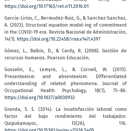
https://doi.org/10.17163/ret.n11.2016.01
García-Lirios, C., Bermudez-Ruiz, G., & Sanchez-Sanchez,
A. (2023). Structural equation model-ing of commitment
in the COVID-19 era. Revista Nacional de Administración,
14(1).
https://doi.org/10.22458/rna.v14i1.4397
Gómez, L., Balkin, D., & Cardy, R. (2008). Gestión de
recursos humanos. Pearson Educación.
Gosselin, E., Lemyre, L., & Corneil, W. (2013).
Presenteeism and absenteeism: Differentiated
understanding of related phenomena. Journal of
Occupational Health Psychology, 18(1), 75–86.
https://doi.org/10.1037/a0030932
Granda, S. E. (2014). La insatisfacción laboral como
factor del bajo rendimiento del trabajador.
Quipukamayoc, 13(26), 116.
https://doi.org/10.15381/quipu.v13i26.5405