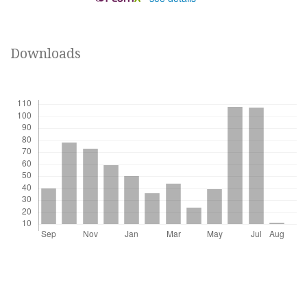
Downloads