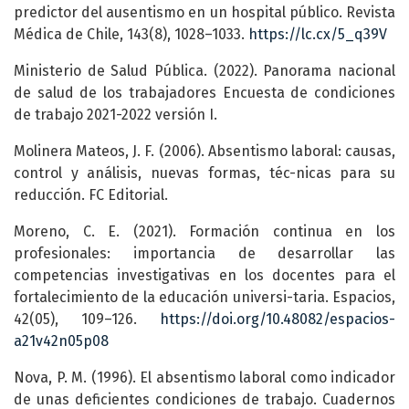
predictor del ausentismo en un hospital público. Revista
Médica de Chile, 143(8), 1028–1033.
https://lc.cx/5_q39V
Ministerio de Salud Pública. (2022). Panorama nacional
de salud de los trabajadores Encuesta de condiciones
de trabajo 2021-2022 versión I.
Molinera Mateos, J. F. (2006). Absentismo laboral: causas,
control y análisis, nuevas formas, téc-nicas para su
reducción. FC Editorial.
Moreno, C. E. (2021). Formación continua en los
profesionales: importancia de desarrollar las
competencias investigativas en los docentes para el
fortalecimiento de la educación universi-taria. Espacios,
42(05), 109–126.
https://doi.org/10.48082/espacios-
a21v42n05p08
Nova, P. M. (1996). El absentismo laboral como indicador
de unas deficientes condiciones de trabajo. Cuadernos