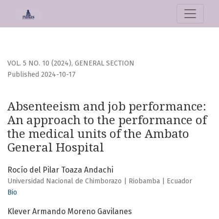
Absenteeism and job performance: An approach to the per
VOL. 5 NO. 10 (2024)
,
GENERAL SECTION
Published 2024-10-17
Absenteeism and job performance:
An approach to the performance of
the medical units of the Ambato
General Hospital
Rocío del Pilar Toaza Andachi
Universidad Nacional de Chimborazo | Riobamba | Ecuador
Bio
Klever Armando Moreno Gavilanes