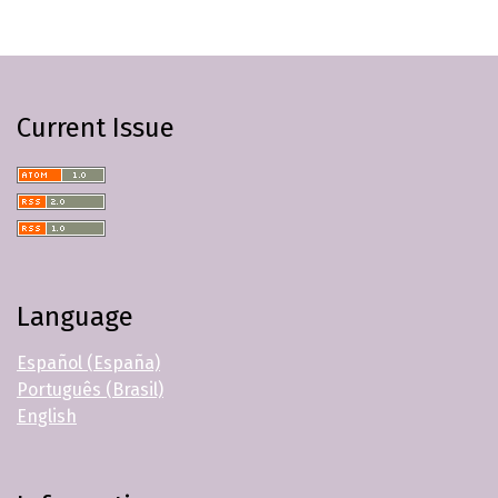
Current Issue
Language
Español (España)
Português (Brasil)
English