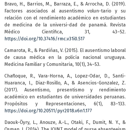
Bravo, H., Barrios, M., Barraza, E., & Arrocha, D. (2019).
Factores asociados al ausentismo volun-tario y su
relación con el rendimiento académico en estudiantes
de medicina de la universi-dad de panamá. Revista
Médico Científica, 31, 43–52.
https://doi.org/10.37416/rmc.v31i0.517
Camarota, R., & Pardiñas, V. (2015). El ausentismo laboral
de causa médica en la policía nacional uruguaya.
Medicina Familiar y Comunitaria, 10(1), 34–53.
Chafloque, R., Vara-Horna, A., Lopez-Odar, D., Santi-
Huaranca, I., Diaz-Rosillo, A., & Asencios-Gonzalez, Z.
(2017). Ausentismo, presentismo y rendimiento
académico en estudiantes de universidades peruanas.
Propósitos y Representaciones, 6(1), 83–133.
https://doi.org/10.20511/pyr2018.v6n1.177
Daouk-Öyry, L., Anouze, A.-L., Otaki, F., Dumit, N. Y., &
Osman, I. (2014). The JOINT model of nurse absenteeism