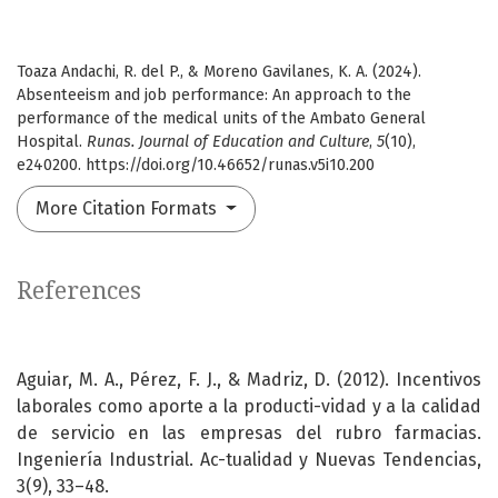
Toaza Andachi, R. del P., & Moreno Gavilanes, K. A. (2024).
Absenteeism and job performance: An approach to the
performance of the medical units of the Ambato General
Hospital.
Runas. Journal of Education and Culture
,
5
(10),
e240200. https://doi.org/10.46652/runas.v5i10.200
More Citation Formats
References
Aguiar, M. A., Pérez, F. J., & Madriz, D. (2012). Incentivos
laborales como aporte a la producti-vidad y a la calidad
de servicio en las empresas del rubro farmacias.
Ingeniería Industrial. Ac-tualidad y Nuevas Tendencias,
3(9), 33–48.