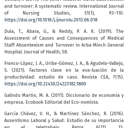
and turnover: A systematic review. International Journal
of Nursing Studies, 51(1), 93–110.
https://doi.org/10.1016/j.ijnurstu.2013.06.018
Dula, T., Abara, G., & Reddy, P. A. K. (2019). The
Assessment of Causes and Consequences of Medical
Staff Absenteeism and Turnover in Arba Minch General
Hospital. Journal of Health, 58.
Franco-López, J. A., Uribe-Gómez, J. A., & Agudelo-Vallejo,
S. (2021). Factores clave en la eva-luación de la
productividad: estudio de caso. Revista CEA, 7(15).
https://doi.org/10.22430/24223182.1800
Galindo Martin, M. A. (2011). Diccionario de economía y
empresa. Ecobook Editorial del Eco-nomista.
García Chávez, V. H., & Martínez Sánchez, R. (2016).
Ausentismo Laboral y Salud: Estudio de su importancia
en el teletrabajo. Retos, 6(11), 13.