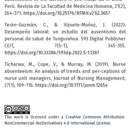
Perú. Revista de La Facultad de Medicina Humana, 21(2),
364–371.
https://doi.org/10.25176/RFMH.v21i2.3657
Terán-Guzmán, C., & Vizuete-Muñoz, J. (2022).
Desempeño laboral: un estudio del ausentismo del
personal de salud de Tungurahua. 593 Digital Publisher
CEIT, 7(5–1), 345–355.
https://doi.org/10.33386/593dp.2022.5-1.1387
Ticharwa, M., Cope, V., & Murray, M. (2019). Nurse
absenteeism: An analysis of trends and per-ceptions of
nurse unit managers. Journal of Nursing Management,
27(1), 109–116.
https://doi.org/10.1111/jonm.12654
This work is licensed under a
Creative Commons Attribution-
NonCommercial-NoDerivatives 4.0 International License
.