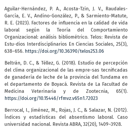
Aguilar-Hernández, P. A., Acosta-Tzin, J. V., Raudales-
García, E. V., Andino-González, P., & Sarmiento-Matute,
R. E. (2023). Factores de influencia en la calidad de vida
laboral según la Teoría del Comportamiento
Organizacional: análisis bibliométrico. Telos: Revista de
Estu-dios Interdisciplinarios En Ciencias Sociales, 25(3),
638–656.
https://doi.org/10.36390/telos253.06
Beltrán, D. C., & Téllez, G. (2018). Estudio de percepción
del clima organizacional de las empre-sas tecnificadas
de ganadería de leche de la provincia del Tundama en
el departamento de Boyacá. Revista de La Facultad de
Medicina Veterinaria y de Zootecnia, 65(1).
https://doi.org/10.15446/rfmvz.v65n1.72023
Berrocal, I., Jiménez, M., Rojas, J. C., & Salazar, N. (2012).
Índices y estadísticas del absentismo laboral. Caso
universidad nacional. Revista ABRA, 32(20), 1409–3928.