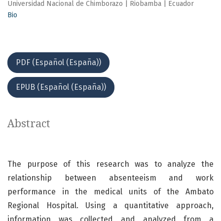
Universidad Nacional de Chimborazo | Riobamba | Ecuador
Bio
PDF (Español (España))
EPUB (Español (España))
Abstract
The purpose of this research was to analyze the
relationship between absenteeism and work
performance in the medical units of the Ambato
Regional Hospital. Using a quantitative approach,
information was collected and analyzed from a