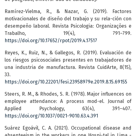
Ramírez-Vielma, R., & Nazar, G. (2019). Factores
motivacionales de diseño del trabajo y su rela-ción con
desempeño laboral. Revista Psicologia: Organizações e
Trabalho, 19(4), 791–799.
https://doi.org/10.17652/rpot/2019.4.17517
Reyes, K., Ruiz, N., & Gallegos, R. (2019). Evaluación de
los riesgos psicosociales presentes en trabajadores de
una industria de manufactura. Revista CuidArte, 8(15),
33.
https://doi.org/10.22201/fesi.23958979e.2019.8.15.69155
Steers, R. M., & Rhodes, S. R. (1978). Major influences on
employee attendance: A process mod-el. Journal of
Applied Psychology, 63(4), 391–407.
https://doi.org/10.1037/0021-9010.63.4.391
Suárez Egoávil, C. A. (2021). Occupational disease and
absenteeism in the workers in one Hospi-tal in Lima -