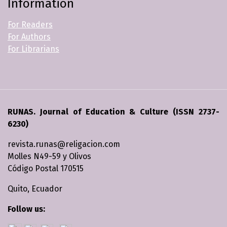
Information
For Readers
For Authors
For Librarians
RUNAS. Journal of Education & Culture (ISSN 2737-
6230)
revista.runas@religacion.com
Molles N49-59 y Olivos
Código Postal 170515
Quito, Ecuador
Follow us: