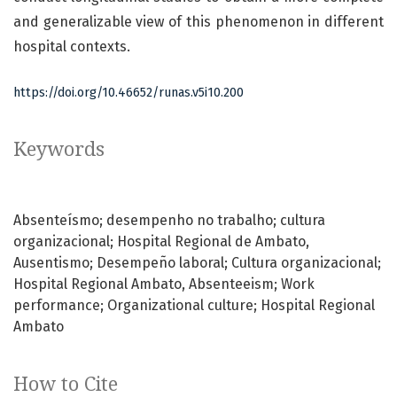
and generalizable view of this phenomenon in different
hospital contexts.
https://doi.org/10.46652/runas.v5i10.200
Keywords
Absenteísmo; desempenho no trabalho; cultura
organizacional; Hospital Regional de Ambato
Ausentismo; Desempeño laboral; Cultura organizacional;
Hospital Regional Ambato
Absenteeism; Work
performance; Organizational culture; Hospital Regional
Ambato
How to Cite