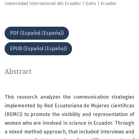
Universidad Internacional del Ecuador | Quito | Ecuador
PDF (Español (España))
EPUB (Español (España))
Abstract
This research analyzes the communication strategies
implemented by Red Ecuatoriana de Mujeres científicas
(REMCI) to promote the visibility and representation of
women who are involved in science in Ecuador. Through
a mixed method approach, that included interviews and