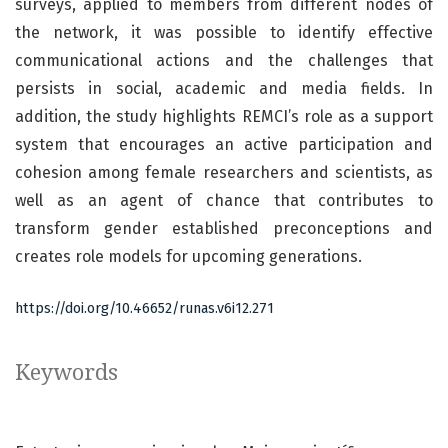
surveys, applied to members from different nodes of
the network, it was possible to identify effective
communicational actions and the challenges that
persists in social, academic and media fields. In
addition, the study highlights REMCI’s role as a support
system that encourages an active participation and
cohesion among female researchers and scientists, as
well as an agent of chance that contributes to
transform gender established preconceptions and
creates role models for upcoming generations.
https://doi.org/10.46652/runas.v6i12.271
Keywords