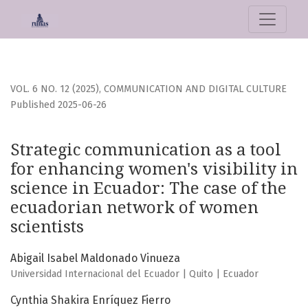
Strategic communication as a tool for enhancing women&#03
VOL. 6 NO. 12 (2025)
,
COMMUNICATION AND DIGITAL CULTURE
Published 2025-06-26
Strategic communication as a tool
for enhancing women's visibility in
science in Ecuador: The case of the
ecuadorian network of women
scientists
Abigail Isabel Maldonado Vinueza
Universidad Internacional del Ecuador | Quito | Ecuador
Cynthia Shakira Enríquez Fierro