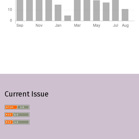
Current Issue