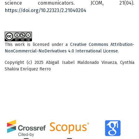
science communicators. JCOM, 21(04).
https://doi.org/10.22323/2.21040204
This work is licensed under a
Creative Commons Attribution-
NonCommercial-NoDerivatives 4.0 International License
.
Copyright (c) 2025 Abigail Isabel Maldonado Vinueza, Cynthia
Shakira Enríquez Fierro