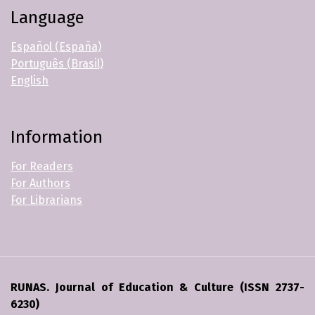
Language
Español (España)
Português (Brasil)
English
Information
For Readers
For Authors
For Librarians
RUNAS. Journal of Education & Culture (ISSN 2737-
6230)