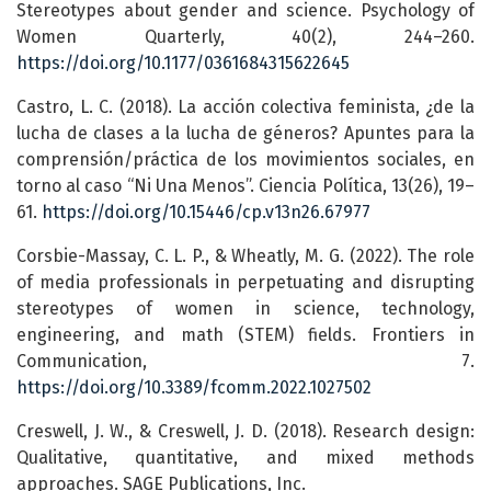
Stereotypes about gender and science. Psychology of
Women Quarterly, 40(2), 244–260.
https://doi.org/10.1177/0361684315622645
Castro, L. C. (2018). La acción colectiva feminista, ¿de la
lucha de clases a la lucha de géneros? Apuntes para la
comprensión/práctica de los movimientos sociales, en
torno al caso “Ni Una Menos”. Ciencia Política, 13(26), 19–
61.
https://doi.org/10.15446/cp.v13n26.67977
Corsbie-Massay, C. L. P., & Wheatly, M. G. (2022). The role
of media professionals in perpetuating and disrupting
stereotypes of women in science, technology,
engineering, and math (STEM) fields. Frontiers in
Communication, 7.
https://doi.org/10.3389/fcomm.2022.1027502
Creswell, J. W., & Creswell, J. D. (2018). Research design:
Qualitative, quantitative, and mixed methods
approaches. SAGE Publications, Inc.