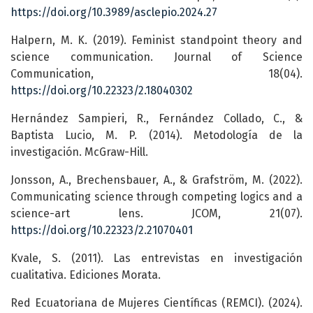
https://doi.org/10.3989/asclepio.2024.27
Halpern, M. K. (2019). Feminist standpoint theory and
science communication. Journal of Science
Communication, 18(04).
https://doi.org/10.22323/2.18040302
Hernández Sampieri, R., Fernández Collado, C., &
Baptista Lucio, M. P. (2014). Metodología de la
investigación. McGraw-Hill.
Jonsson, A., Brechensbauer, A., & Grafström, M. (2022).
Communicating science through competing logics and a
science-art lens. JCOM, 21(07).
https://doi.org/10.22323/2.21070401
Kvale, S. (2011). Las entrevistas en investigación
cualitativa. Ediciones Morata.
Red Ecuatoriana de Mujeres Científicas (REMCI). (2024).