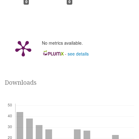
0
0
No metrics available.
-
see details
Downloads