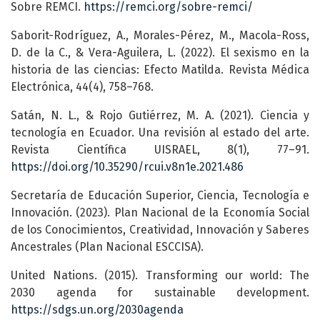
Sobre REMCI.
https://remci.org/sobre-remci/
Saborit-Rodríguez, A., Morales-Pérez, M., Macola-Ross,
D. de la C., & Vera-Aguilera, L. (2022). El sexismo en la
historia de las ciencias: Efecto Matilda. Revista Médica
Electrónica, 44(4), 758–768.
Satán, N. L., & Rojo Gutiérrez, M. A. (2021). Ciencia y
tecnología en Ecuador. Una revisión al estado del arte.
Revista Científica UISRAEL, 8(1), 77–91.
https://doi.org/10.35290/rcui.v8n1e.2021.486
Secretaría de Educación Superior, Ciencia, Tecnología e
Innovación. (2023). Plan Nacional de la Economía Social
de los Conocimientos, Creatividad, Innovación y Saberes
Ancestrales (Plan Nacional ESCCISA).
United Nations. (2015). Transforming our world: The
2030 agenda for sustainable development.
https://sdgs.un.org/2030agenda