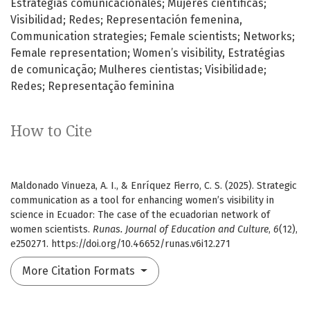
Estrategias comunicacionales; Mujeres científicas;
Visibilidad; Redes; Representación femenina
Communication strategies; Female scientists; Networks;
Female representation; Women’s visibility
Estratégias
de comunicação; Mulheres cientistas; Visibilidade;
Redes; Representação feminina
How to Cite
Maldonado Vinueza, A. I., & Enríquez Fierro, C. S. (2025). Strategic
communication as a tool for enhancing women’s visibility in
science in Ecuador: The case of the ecuadorian network of
women scientists.
Runas. Journal of Education and Culture
,
6
(12),
e250271. https://doi.org/10.46652/runas.v6i12.271
More Citation Formats