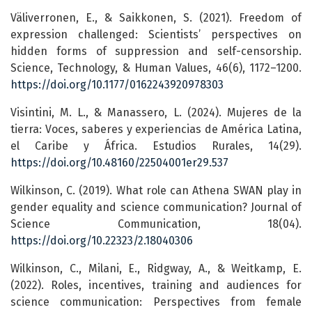
Väliverronen, E., & Saikkonen, S. (2021). Freedom of
expression challenged: Scientists’ perspectives on
hidden forms of suppression and self-censorship.
Science, Technology, & Human Values, 46(6), 1172–1200.
https://doi.org/10.1177/0162243920978303
Visintini, M. L., & Manassero, L. (2024). Mujeres de la
tierra: Voces, saberes y experiencias de América Latina,
el Caribe y África. Estudios Rurales, 14(29).
https://doi.org/10.48160/22504001er29.537
Wilkinson, C. (2019). What role can Athena SWAN play in
gender equality and science communication? Journal of
Science Communication, 18(04).
https://doi.org/10.22323/2.18040306
Wilkinson, C., Milani, E., Ridgway, A., & Weitkamp, E.
(2022). Roles, incentives, training and audiences for
science communication: Perspectives from female