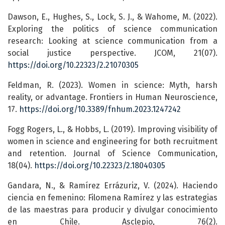
Dawson, E., Hughes, S., Lock, S. J., & Wahome, M. (2022).
Exploring the politics of science communication
research: Looking at science communication from a
social justice perspective. JCOM, 21(07).
https://doi.org/10.22323/2.21070305
Feldman, R. (2023). Women in science: Myth, harsh
reality, or advantage. Frontiers in Human Neuroscience,
17.
https://doi.org/10.3389/fnhum.2023.1247242
Fogg Rogers, L., & Hobbs, L. (2019). Improving visibility of
women in science and engineering for both recruitment
and retention. Journal of Science Communication,
18(04).
https://doi.org/10.22323/2.18040305
Gandara, N., & Ramírez Errázuriz, V. (2024). Haciendo
ciencia en femenino: Filomena Ramírez y las estrategias
de las maestras para producir y divulgar conocimiento
en Chile. Asclepio, 76(2).