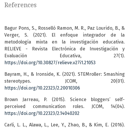
References
Bagur Pons, S., Rosselló Ramon, M. R., Paz Lourido, B., &
Verger, S. (2021). El enfoque integrador de la
metodología mixta en la investigación educativa.
RELIEVE - Revista Electrónica de Investigación y
Evaluación Educativa, 27(1).
https://doi.org/10.30827/relieve.v27i1.21053
Bayram, H., & Ironside, K. (2021). STEMroller: Smashing
stereotypes. JCOM, 20(01).
https://doi.org/10.22323/2.20010306
Brown Jarreau, P. (2015). Science bloggers’ self-
perceived communication roles. JCOM, 14(04).
https://doi.org/10.22323/2.14040202
Carli, L. L., Alawa, L., Lee, Y., Zhao, B., & Kim, E. (2016).