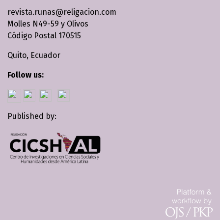
revista.runas@religacion.com
Molles N49-59 y Olivos
Código Postal 170515
Quito, Ecuador
Follow us:
Published by: