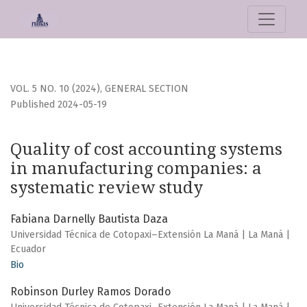
Quality of cost accounting systems in manufacturing comp
VOL. 5 NO. 10 (2024)
,
GENERAL SECTION
Published 2024-05-19
Quality of cost accounting systems
in manufacturing companies: a
systematic review study
Fabiana Darnelly Bautista Daza
Universidad Técnica de Cotopaxi–Extensión La Maná | La Maná |
Ecuador
Bio
Robinson Durley Ramos Dorado