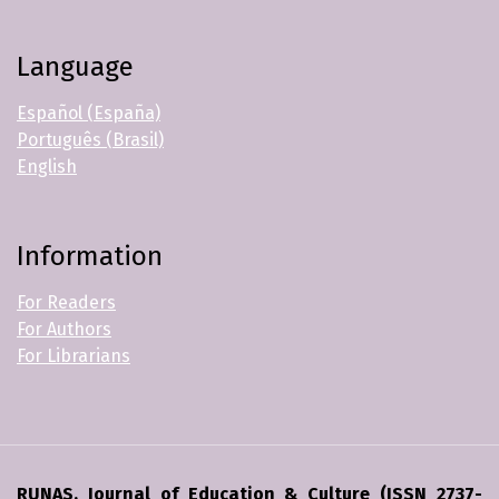
Language
Español (España)
Português (Brasil)
English
Information
For Readers
For Authors
For Librarians
RUNAS. Journal of Education & Culture (ISSN 2737-