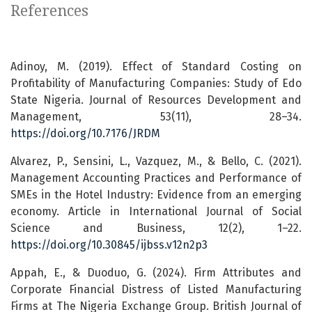
References
Adinoy, M. (2019). Effect of Standard Costing on
Profitability of Manufacturing Companies: Study of Edo
State Nigeria. Journal of Resources Development and
Management, 53(11), 28–34.
https://doi.org/10.7176/JRDM
Alvarez, P., Sensini, L., Vazquez, M., & Bello, C. (2021).
Management Accounting Practices and Performance of
SMEs in the Hotel Industry: Evidence from an emerging
economy. Article in International Journal of Social
Science and Business, 12(2), 1–22.
https://doi.org/10.30845/ijbss.v12n2p3
Appah, E., & Duoduo, G. (2024). Firm Attributes and
Corporate Financial Distress of Listed Manufacturing
Firms at The Nigeria Exchange Group. British Journal of