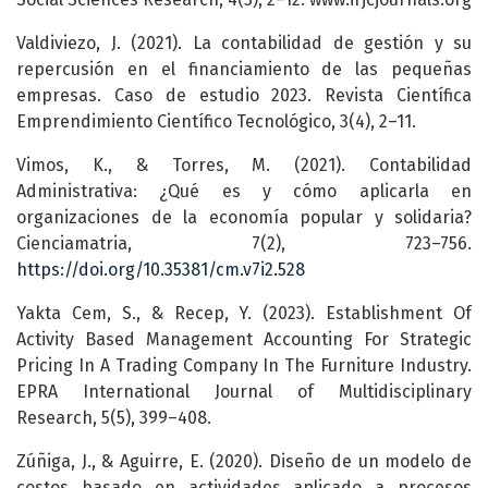
Valdiviezo, J. (2021). La contabilidad de gestión y su
repercusión en el financiamiento de las pequeñas
empresas. Caso de estudio 2023. Revista Científica
Emprendimiento Científico Tecnológico, 3(4), 2–11.
Vimos, K., & Torres, M. (2021). Contabilidad
Administrativa: ¿Qué es y cómo aplicarla en
organizaciones de la economía popular y solidaria?
Cienciamatria, 7(2), 723–756.
https://doi.org/10.35381/cm.v7i2.528
Yakta Cem, S., & Recep, Y. (2023). Establishment Of
Activity Based Management Accounting For Strategic
Pricing In A Trading Company In The Furniture Industry.
EPRA International Journal of Multidisciplinary
Research, 5(5), 399–408.
Zúñiga, J., & Aguirre, E. (2020). Diseño de un modelo de
costos basado en actividades aplicado a procesos