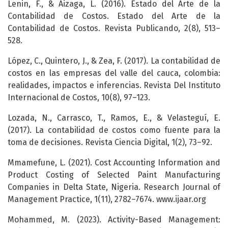
Lenin, F., & Aizaga, L. (2016). Estado del Arte de la
Contabilidad de Costos. Estado del Arte de la
Contabilidad de Costos. Revista Publicando, 2(8), 513–
528.
López, C., Quintero, J., & Zea, F. (2017). La contabilidad de
costos en las empresas del valle del cauca, colombia:
realidades, impactos e inferencias. Revista Del Instituto
Internacional de Costos, 10(8), 97–123.
Lozada, N., Carrasco, T., Ramos, E., & Velasteguí, E.
(2017). La contabilidad de costos como fuente para la
toma de decisiones. Revista Ciencia Digital, 1(2), 73–92.
Mmamefune, L. (2021). Cost Accounting Information and
Product Costing of Selected Paint Manufacturing
Companies in Delta State, Nigeria. Research Journal of
Management Practice, 1(11), 2782–7674. www.ijaar.org
Mohammed, M. (2023). Activity-Based Management: