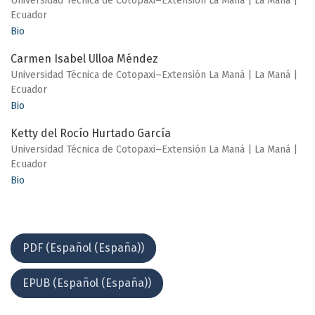
Universidad Técnica de Cotopaxi–Extensión La Maná | La Maná |
Ecuador
Bio
Carmen Isabel Ulloa Méndez
Universidad Técnica de Cotopaxi–Extensión La Maná | La Maná |
Ecuador
Bio
Ketty del Rocío Hurtado García
Universidad Técnica de Cotopaxi–Extensión La Maná | La Maná |
Ecuador
Bio
PDF (Español (España))
EPUB (Español (España))