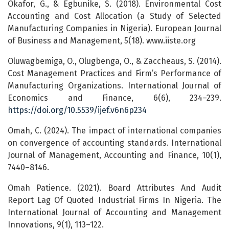
Okafor, G., & Egbunike, S. (2018). Environmental Cost
Accounting and Cost Allocation (a Study of Selected
Manufacturing Companies in Nigeria). European Journal
of Business and Management, 5(18). www.iiste.org
Oluwagbemiga, O., Olugbenga, O., & Zaccheaus, S. (2014).
Cost Management Practices and Firm’s Performance of
Manufacturing Organizations. International Journal of
Economics and Finance, 6(6), 234–239.
https://doi.org/10.5539/ijef.v6n6p234
Omah, C. (2024). The impact of international companies
on convergence of accounting standards. International
Journal of Management, Accounting and Finance, 10(1),
7440–8146.
Omah Patience. (2021). Board Attributes And Audit
Report Lag Of Quoted Industrial Firms In Nigeria. The
International Journal of Accounting and Management
Innovations, 9(1), 113–122.