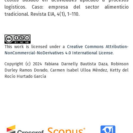
logísticos. Caso: empresa del sector alimenticio
tradicional. Revista EIA, 4(1), 1–110.
This work is licensed under a
Creative Commons Attribution-
NonCommercial-NoDerivatives 4.0 International License
.
Copyright (c) 2024 Fabiana Darnelly Bautista Daza, Robinson
Durley Ramos Dorado, Carmen Isabel Ulloa Méndez, Ketty del
Rocío Hurtado García