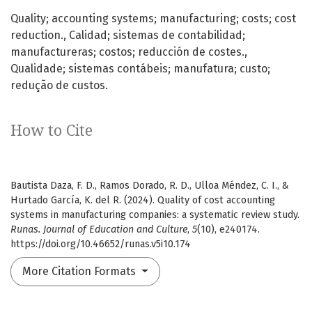
Quality; accounting systems; manufacturing; costs; cost
reduction.
Calidad; sistemas de contabilidad;
manufactureras; costos; reducción de costes.
Qualidade; sistemas contábeis; manufatura; custo;
redução de custos.
How to Cite
Bautista Daza, F. D., Ramos Dorado, R. D., Ulloa Méndez, C. I., &
Hurtado García, K. del R. (2024). Quality of cost accounting
systems in manufacturing companies: a systematic review study.
Runas. Journal of Education and Culture
,
5
(10), e240174.
https://doi.org/10.46652/runas.v5i10.174
More Citation Formats