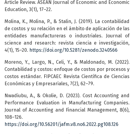
Article Review. ASEAN Journal of Economic and Economic
Education, 3(1), 17–22.
Molina, K., Molina, P., & Stalin, J. (2019). La contabilidad
de costos y su relación en el ámbito de aplicación de las
entidades manufactureras o industriales. Journal of
science and research: revista ciencia e investigación,
4(1), 15–20.
https://doi.org/10.5281/zenodo.3240566
Moreno, Y., Largo, N., Celi, Y., & Maldonado, M. (2022).
Contabilidad y costos: enfoque de costos por procesos y
costos estándar. FIPCAEC Revista Científica de Ciencias
Económicas y Empresariales, 7(2), 62–79.
Nwadiubu, A., & Okolie, D. (2023). Cost Accounting and
Performance Evaluation in Manufacturing Companies.
Journal of Accounting and Financial Management, 8(6),
108–126.
https://doi.org/10.56201/jafm.v8.no6.2022.pg108.126