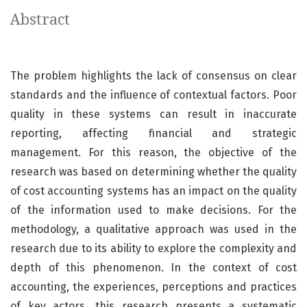
Abstract
The problem highlights the lack of consensus on clear
standards and the influence of contextual factors. Poor
quality in these systems can result in inaccurate
reporting, affecting financial and strategic
management. For this reason, the objective of the
research was based on determining whether the quality
of cost accounting systems has an impact on the quality
of the information used to make decisions. For the
methodology, a qualitative approach was used in the
research due to its ability to explore the complexity and
depth of this phenomenon. In the context of cost
accounting, the experiences, perceptions and practices
of key actors, this research presents a systematic