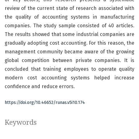
review of the current state of research associated with
the quality of accounting systems in manufacturing
companies. The study sample consisted of 40 articles.
The results showed that some industrial companies are
gradually adopting cost accounting. For this reason, the
management community became aware of the growing
global competition between private companies. It is
concluded that training employees to operate quality
modern cost accounting systems helped increase
confidence and reduce errors.
https://doi.org/10.46652/runas.v5i10.174
Keywords