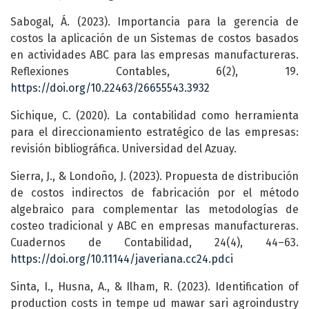
Sabogal, Á. (2023). Importancia para la gerencia de
costos la aplicación de un Sistemas de costos basados
en actividades ABC para las empresas manufactureras.
Reflexiones Contables, 6(2), 19.
https://doi.org/10.22463/26655543.3932
Sichique, C. (2020). La contabilidad como herramienta
para el direccionamiento estratégico de las empresas:
revisión bibliográfica. Universidad del Azuay.
Sierra, J., & Londoño, J. (2023). Propuesta de distribución
de costos indirectos de fabricación por el método
algebraico para complementar las metodologías de
costeo tradicional y ABC en empresas manufactureras.
Cuadernos de Contabilidad, 24(4), 44–63.
https://doi.org/10.11144/javeriana.cc24.pdci
Sinta, I., Husna, A., & Ilham, R. (2023). Identification of
production costs in tempe ud mawar sari agroindustry