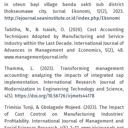
in uteun bayi village banda sakti sub district
lhokseumawe city. Jurnal Ekonomi, 12(2), 2023.
http://ejournal.seaninstitute.or.id/index.php/Ekonomi
Tabitha, N., & Isaiah, O. (2020). Cost Accounting
Techniques Adopted by Manufacturing and Service
Industry within the Last Decade. International Journal of
Advances in Management and Economics, 5(2), 48.
www.managementjournal.info
Thamma, L. (2023). Transforming management
accounting: analyzing the impacts of integrated sap
implementation. International Research Journal of
Modernization in Engineering Technology and Science,
4(5).
https://doi.org/10.56726/irjmets44178
Trimisiu Tunji, & Gbolagade Mojeed. (2023). The Impact
of Cost Control on Manufacturing Industries’
Profitability. International Journal of Management and
Social Sciences Research, 4(5), 2–12. www.irjcjournals.org