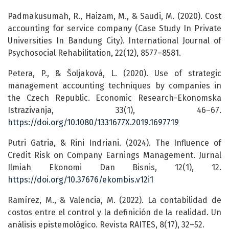
Padmakusumah, R., Haizam, M., & Saudi, M. (2020). Cost
accounting for service company (Case Study In Private
Universities In Bandung City). International Journal of
Psychosocial Rehabilitation, 22(12), 8577–8581.
Petera, P., & Šoljaková, L. (2020). Use of strategic
management accounting techniques by companies in
the Czech Republic. Economic Research-Ekonomska
Istrazivanja, 33(1), 46–67.
https://doi.org/10.1080/1331677X.2019.1697719
Putri Gatria, & Rini Indriani. (2024). The Influence of
Credit Risk on Company Earnings Management. Jurnal
Ilmiah Ekonomi Dan Bisnis, 12(1), 12.
https://doi.org/10.37676/ekombis.v12i1
Ramírez, M., & Valencia, M. (2022). La contabilidad de
costos entre el control y la definición de la realidad. Un
análisis epistemológico. Revista RAITES, 8(17), 32–52.