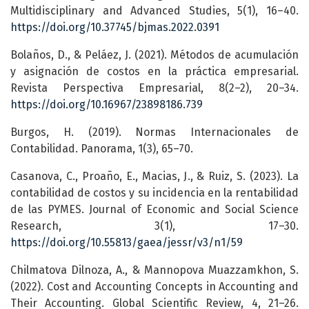
Multidisciplinary and Advanced Studies, 5(1), 16–40.
https://doi.org/10.37745/bjmas.2022.0391
Bolaños, D., & Peláez, J. (2021). Métodos de acumulación
y asignación de costos en la práctica empresarial.
Revista Perspectiva Empresarial, 8(2–2), 20–34.
https://doi.org/10.16967/23898186.739
Burgos, H. (2019). Normas Internacionales de
Contabilidad. Panorama, 1(3), 65–70.
Casanova, C., Proaño, E., Macias, J., & Ruiz, S. (2023). La
contabilidad de costos y su incidencia en la rentabilidad
de las PYMES. Journal of Economic and Social Science
Research, 3(1), 17–30.
https://doi.org/10.55813/gaea/jessr/v3/n1/59
Chilmatova Dilnoza, A., & Mannopova Muazzamkhon, S.
(2022). Cost and Accounting Concepts in Accounting and
Their Accounting. Global Scientific Review, 4, 21–26.