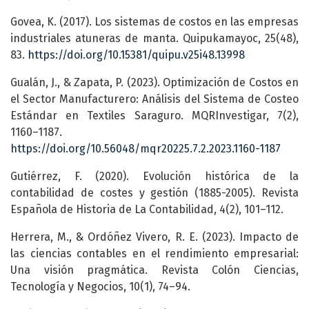
Govea, K. (2017). Los sistemas de costos en las empresas
industriales atuneras de manta. Quipukamayoc, 25(48),
83.
https://doi.org/10.15381/quipu.v25i48.13998
Gualán, J., & Zapata, P. (2023). Optimización de Costos en
el Sector Manufacturero: Análisis del Sistema de Costeo
Estándar en Textiles Saraguro. MQRInvestigar, 7(2),
1160–1187.
https://doi.org/10.56048/mqr20225.7.2.2023.1160-1187
Gutiérrez, F. (2020). Evolución histórica de la
contabilidad de costes y gestión (1885-2005). Revista
Española de Historia de La Contabilidad, 4(2), 101–112.
Herrera, M., & Ordóñez Vivero, R. E. (2023). Impacto de
las ciencias contables en el rendimiento empresarial:
Una visión pragmática. Revista Colón Ciencias,
Tecnología y Negocios, 10(1), 74–94.