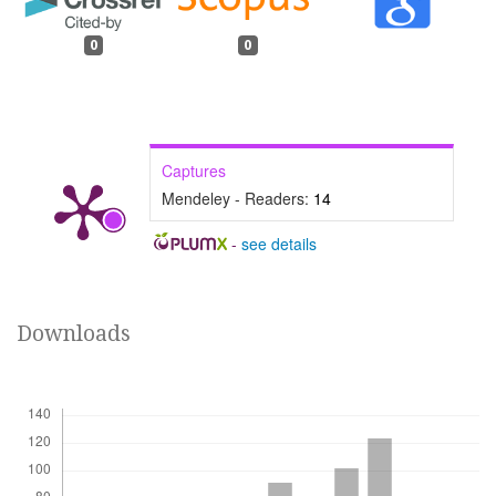
0
0
Captures
Mendeley - Readers:
14
-
see details
Downloads