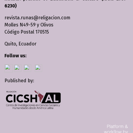
6230)
revista.runas@religacion.com
Molles N49-59 y Olivos
Código Postal 170515
Quito, Ecuador
Follow us:
Published by: