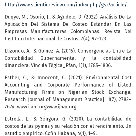
http://www.scienticreview.com/index.php/gsr/article/view/29
Duqye, M., Osorio, J., & Agudelo, D. (2022). Análisis De La
Aplicación Del Sistema De Costeo Estándar En Las
Empresas Manufactureras Colombianas. Revista Del
Instituto Internacional de Costos, 7(4), 97–123.
Elizondo, A., & Gómez, A. (2015). Convergencias Entre La
Contabilidad Gubernamental y la contabilidad
dinanciera. Vincula Tégica_Efan, 1(1), 1785–1806.
Esther, C., & Innocent, C. (2021). Environmental Cost
Accounting and Corporate Performance of Listed
Manufacturing Firms on Nigerian Stock Exchange.
Research Journal of Management Practice|, 1(7), 2782–
7674. www.ijaar.orgwww.ijaar.org
Estrella, E., & Góngora, G. (2020). La contabilidad de
costos de las pymes y su relación con el rendimiento. Un
estudio empírico. Cofin Habana, 4(1), 1–9.