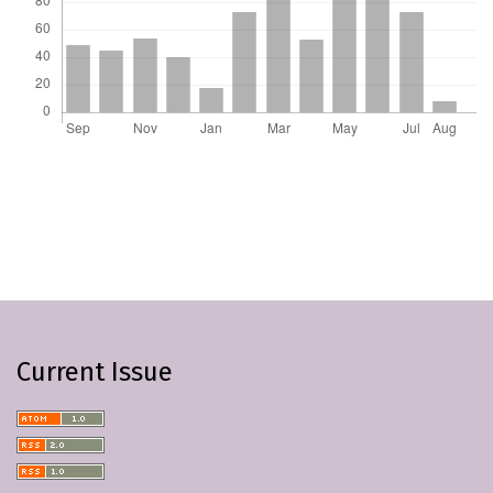
Current Issue