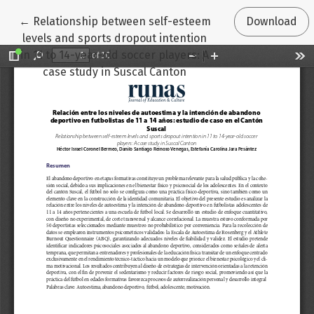
Return to Article Details
←
Relationship between self-esteem
Download
levels and sports dropout intention
in 11 to 14-year-old soccer players: A
case study in Suscal Canton