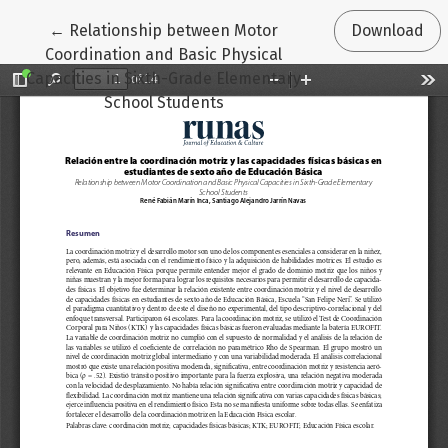
Return to Article Details
←
Relationship between Motor
Download
Coordination and Basic Physical
Capacities in Sixth-Grade Elementary
School Students