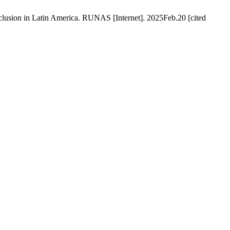
lusion in Latin America. RUNAS [Internet]. 2025Feb.20 [cited