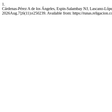
1.
Cárdenas-Pérez A de los Ángeles, Espin-Salambay NJ, Lascano-López
2026Aug.7];6(11):e250239. Available from: https://runas.religacion.c