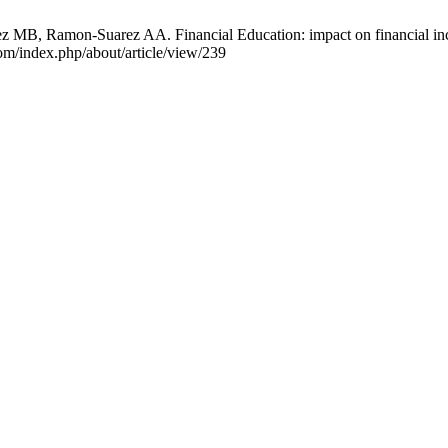
 MB, Ramon-Suarez AA. Financial Education: impact on financial inc
om/index.php/about/article/view/239