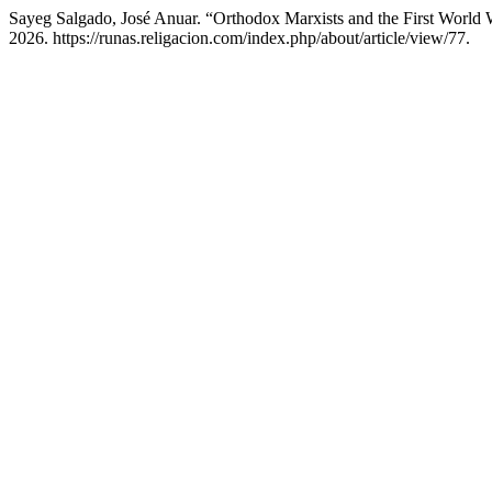
Sayeg Salgado, José Anuar. “Orthodox Marxists and the First Worl
2026. https://runas.religacion.com/index.php/about/article/view/77.