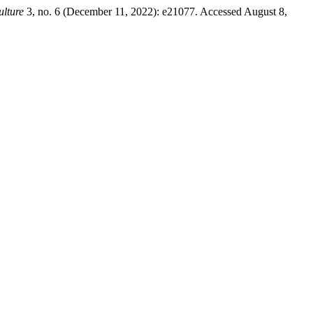
ulture
3, no. 6 (December 11, 2022): e21077. Accessed August 8,