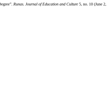
 Degree”.
Runas. Journal of Education and Culture
5, no. 10 (June 2,