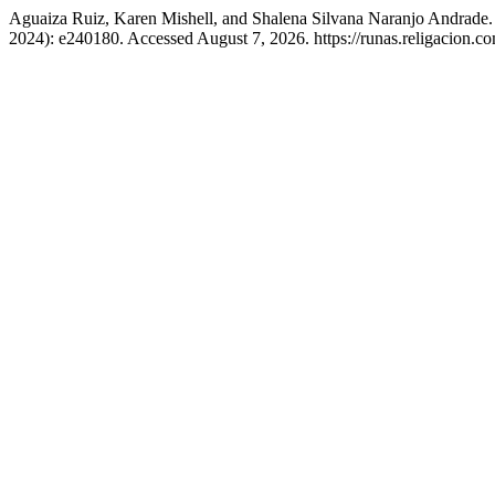
Aguaiza Ruiz, Karen Mishell, and Shalena Silvana Naranjo Andrade.
2024): e240180. Accessed August 7, 2026. https://runas.religacion.co