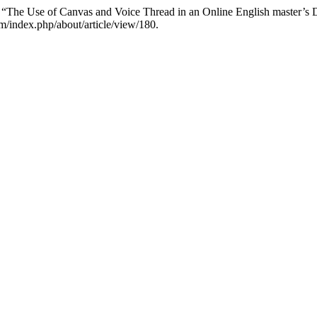
 “The Use of Canvas and Voice Thread in an Online English master’s
m/index.php/about/article/view/180.