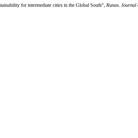
inability for intermediate cities in the Global South”,
Runas. Journal 