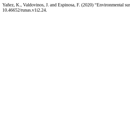
Yañez, K., Valdovinos, J. and Espinosa, F. (2020) “Environmental susta
10.46652/runas.v1i2.24.