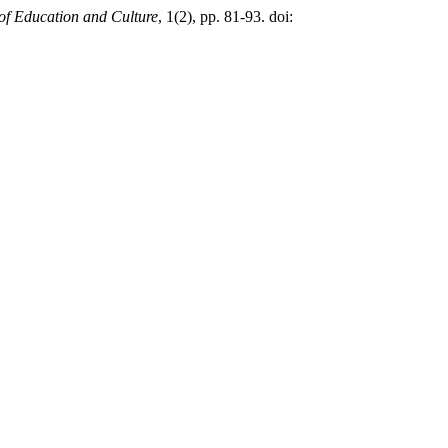
of Education and Culture
, 1(2), pp. 81-93. doi: