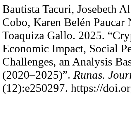
Bautista Tacuri, Josebeth A
Cobo, Karen Belén Paucar 
Toaquiza Gallo. 2025. “Cry
Economic Impact, Social Pe
Challenges, an Analysis Bas
(2020–2025)”.
Runas. Jour
(12):e250297. https://doi.o