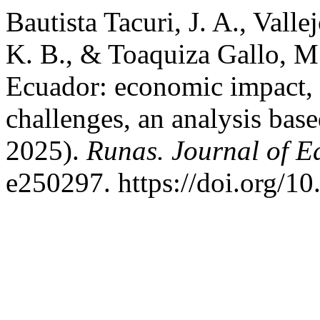
Bautista Tacuri, J. A., Vall
K. B., & Toaquiza Gallo, M.
Ecuador: economic impact, s
challenges, an analysis base
2025).
Runas. Journal of E
e250297. https://doi.org/1