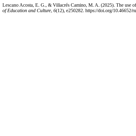
Lescano Acosta, E. G., & Villacrés Camino, M. A. (2025). The use of
of Education and Culture
,
6
(12), e250282. https://doi.org/10.46652/r