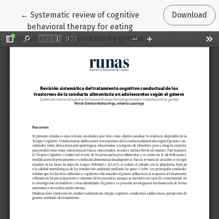
Return to Article Details
←
Systematic review of cognitive
Download
behavioral therapy for eating
disorders in adolescents by gender