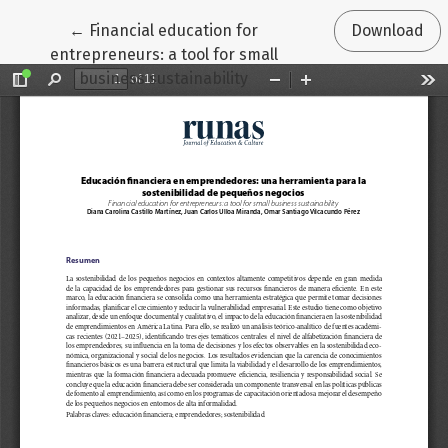
Return to Article Details
←
Financial education for
Download
entrepreneurs: a tool for small
business sustainability